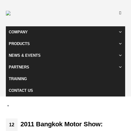
COMPANY
PRODUCTS
NEWS & EVENTS
PARTNERS
TRAINING
CONTACT US
2011 Bangkok Motor Show:
12