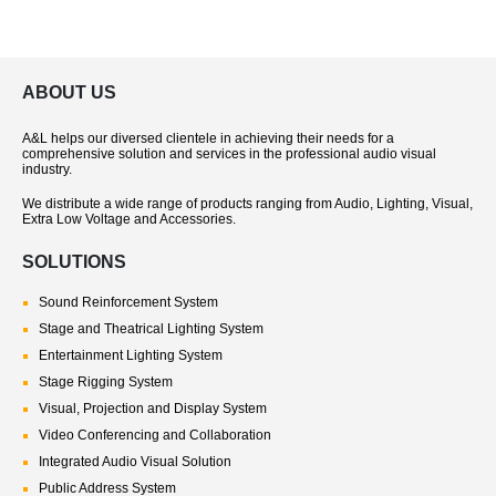
ABOUT US
A&L helps our diversed clientele in achieving their needs for a
comprehensive solution and services in the professional audio visual
industry.
We distribute a wide range of products ranging from Audio, Lighting, Visual,
Extra Low Voltage and Accessories.
SOLUTIONS
Sound Reinforcement System
Stage and Theatrical Lighting System
Entertainment Lighting System
Stage Rigging System
Visual, Projection and Display System
Video Conferencing and Collaboration
Integrated Audio Visual Solution
Public Address System