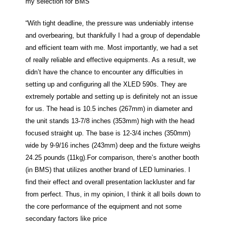
my selection for BMS”
“With tight deadline, the pressure was undeniably intense
and overbearing, but thankfully I had a group of dependable
and efficient team with me. Most importantly, we had a set
of really reliable and effective equipments. As a result, we
didn’t have the chance to encounter any difficulties in
setting up and configuring all the XLED 590s. They are
extremely portable and setting up is definitely not an issue
for us. The head is 10.5 inches (267mm) in diameter and
the unit stands 13-7/8 inches (353mm) high with the head
focused straight up. The base is 12-3/4 inches (350mm)
wide by 9-9/16 inches (243mm) deep and the fixture weighs
24.25 pounds (11kg).For comparison, there’s another booth
(in BMS) that utilizes another brand of LED luminaries. I
find their effect and overall presentation lackluster and far
from perfect. Thus, in my opinion, I think it all boils down to
the core performance of the equipment and not some
secondary factors like price