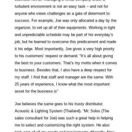
turbulent environment is not an easy task – and not for
anyone who views challenges as a gate of determent to
success. For example, Joe was only allocated a day by the
organizer, to set up all of their equipments. Working in tight
and unpredictable schedule may be part of his everyday’s
job, but he learned to overcome this predicament and made
it his edge. Most importantly, Joe gives a very high priority
to his customers’ request or demand. “It’s all about giving
the best to your customers. That’s my motto when it comes
to business. Besides that, I also have a deep respect for
my staff. I find that staff and manager are the same. With
25 years of experience, I know what the most important
asset for the business is”
Joe believes the same goes to his trusty distributor,
Acoustic & Lighting System (Thailand). “Mr. Solos (The
sales consultant for Joe) was such a great help in helping
me to select and customizing the right system. He also