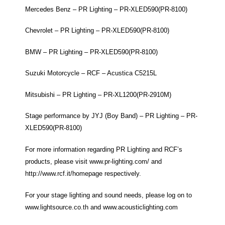
Mercedes Benz – PR Lighting – PR-XLED590(PR-8100)
Chevrolet – PR Lighting – PR-XLED590(PR-8100)
BMW – PR Lighting – PR-XLED590(PR-8100)
Suzuki Motorcycle – RCF – Acustica C5215L
Mitsubishi – PR Lighting – PR-XL1200(PR-2910M)
Stage performance by JYJ (Boy Band) – PR Lighting – PR-
XLED590(PR-8100)
For more information regarding PR Lighting and RCF’s
products, please visit
www.pr-lighting.com/
and
http://www.rcf.it/homepage
respectively.
For your stage lighting and sound needs, please log on to
www.lightsource.co.th
and
www.acousticlighting.com