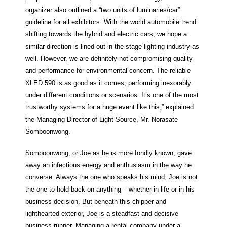
organizer also outlined a “two units of luminaries/car”
guideline for all exhibitors. With the world automobile trend
shifting towards the hybrid and electric cars, we hope a
similar direction is lined out in the stage lighting industry as
well. However, we are definitely not compromising quality
and performance for environmental concern. The reliable
XLED 590 is as good as it comes, performing inexorably
under different conditions or scenarios. It’s one of the most
trustworthy systems for a huge event like this,” explained
the Managing Director of Light Source, Mr. Norasate
Somboonwong.
Somboonwong, or Joe as he is more fondly known, gave
away an infectious energy and enthusiasm in the way he
converse. Always the one who speaks his mind, Joe is not
the one to hold back on anything – whether in life or in his
business decision. But beneath this chipper and
lighthearted exterior, Joe is a steadfast and decisive
business runner. Managing a rental company under a