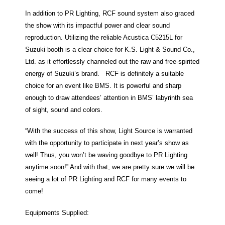
In addition to PR Lighting, RCF sound system also graced
the show with its impactful power and clear sound
reproduction. Utilizing the reliable Acustica C5215L for
Suzuki booth is a clear choice for K.S. Light & Sound Co.,
Ltd. as it effortlessly channeled out the raw and free-spirited
energy of Suzuki’s brand. RCF is definitely a suitable
choice for an event like BMS. It is powerful and sharp
enough to draw attendees’ attention in BMS’ labyrinth sea
of sight, sound and colors.
“With the success of this show, Light Source is warranted
with the opportunity to participate in next year’s show as
well! Thus, you won’t be waving goodbye to PR Lighting
anytime soon!” And with that, we are pretty sure we will be
seeing a lot of PR Lighting and RCF for many events to
come!
Equipments Supplied: