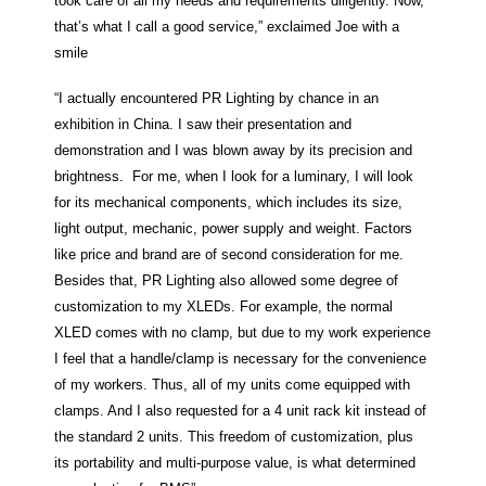
took care of all my needs and requirements diligently. Now,
that’s what I call a good service,” exclaimed Joe with a
smile
“I actually encountered PR Lighting by chance in an
exhibition in China. I saw their presentation and
demonstration and I was blown away by its precision and
brightness. For me, when I look for a luminary, I will look
for its mechanical components, which includes its size,
light output, mechanic, power supply and weight. Factors
like price and brand are of second consideration for me.
Besides that, PR Lighting also allowed some degree of
customization to my XLEDs. For example, the normal
XLED comes with no clamp, but due to my work experience
I feel that a handle/clamp is necessary for the convenience
of my workers. Thus, all of my units come equipped with
clamps. And I also requested for a 4 unit rack kit instead of
the standard 2 units. This freedom of customization, plus
its portability and multi-purpose value, is what determined