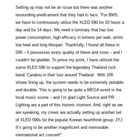
Setting up may not be an issue but there was another
resounding predicament that they had to face. “For BMS,
we have to continuously utilize the XLED 590 for 10 hours a
day and for 14 days. We need a luminary that has low
power consumption, high efficacy in lumens per watt, emits
low heat and long lifespan. Thankfully, I found all these in
590 – it possesses every quality of these and more – and I
couldn’t be gladder. To prove my point, I have utilized the
same XLED 590 to support the legendary Thailand rock
band, Carabou in their tour around Thailand. With 100
shows lining up, the system needs to be extremely portable
and durable. This is going to be quite a MEGA event in the
local music scene – and I’m glad Light Source and PR
Lighting are a part of this historic moment. And, right as we
are speaking, my crews are actually setting up another set
of XLED 590s for the popular Korean heartthrob group, JYJ.
It’s going to be another magnificent and memorable
international act concert!”