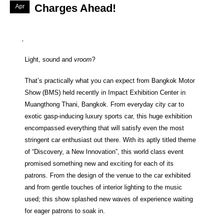
Charges Ahead!
Apr
Light, sound and
vroom
?
That’s practically what you can expect from Bangkok Motor
Show (BMS) held recently in Impact Exhibition Center in
Muangthong Thani, Bangkok. From everyday city car to
exotic gasp-inducing luxury sports car, this huge exhibition
encompassed everything that will satisfy even the most
stringent car enthusiast out there. With its aptly titled theme
of “Discovery, a New Innovation”, this world class event
promised something new and exciting for each of its
patrons. From the design of the venue to the car exhibited
and from gentle touches of interior lighting to the music
used; this show splashed new waves of experience waiting
for eager patrons to soak in.