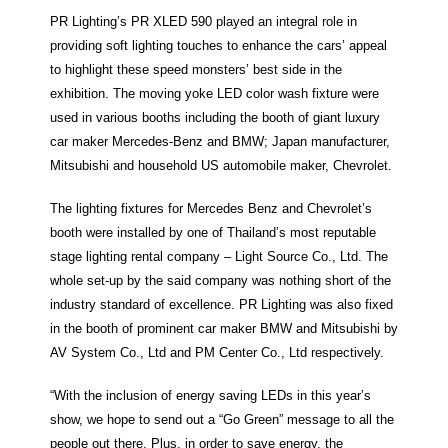
PR Lighting’s PR XLED 590 played an integral role in
providing soft lighting touches to enhance the cars’ appeal
to highlight these speed monsters’ best side in the
exhibition. The moving yoke LED color wash fixture were
used in various booths including the booth of giant luxury
car maker Mercedes-Benz and BMW; Japan manufacturer,
Mitsubishi and household US automobile maker, Chevrolet.
The lighting fixtures for Mercedes Benz and Chevrolet’s
booth were installed by one of Thailand’s most reputable
stage lighting rental company – Light Source Co., Ltd. The
whole set-up by the said company was nothing short of the
industry standard of excellence. PR Lighting was also fixed
in the booth of prominent car maker BMW and Mitsubishi by
AV System Co., Ltd and PM Center Co., Ltd respectively.
“With the inclusion of energy saving LEDs in this year’s
show, we hope to send out a “Go Green” message to all the
people out there. Plus, in order to save energy, the