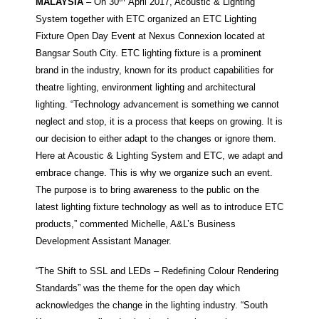
MALAYSIA
– On 30
April 2017, Acoustic & Lighting
System together with ETC organized an ETC Lighting
Fixture Open Day Event at Nexus Connexion located at
Bangsar South City. ETC lighting fixture is a prominent
brand in the industry, known for its product capabilities for
theatre lighting, environment lighting and architectural
lighting. “Technology advancement is something we cannot
neglect and stop, it is a process that keeps on growing. It is
our decision to either adapt to the changes or ignore them.
Here at Acoustic & Lighting System and ETC, we adapt and
embrace change. This is why we organize such an event.
The purpose is to bring awareness to the public on the
latest lighting fixture technology as well as to introduce ETC
products,” commented Michelle, A&L’s Business
Development Assistant Manager.
“The Shift to SSL and LEDs – Redefining Colour Rendering
Standards” was the theme for the open day which
acknowledges the change in the lighting industry. “South