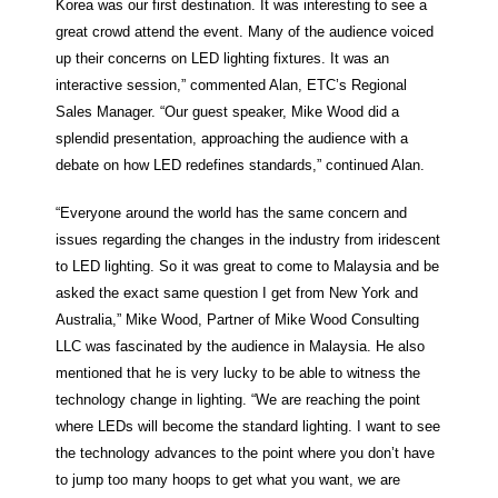
Korea was our first destination. It was interesting to see a
great crowd attend the event. Many of the audience voiced
up their concerns on LED lighting fixtures. It was an
interactive session,” commented Alan, ETC’s Regional
Sales Manager. “Our guest speaker, Mike Wood did a
splendid presentation, approaching the audience with a
debate on how LED redefines standards,” continued Alan.
“Everyone around the world has the same concern and
issues regarding the changes in the industry from iridescent
to LED lighting. So it was great to come to Malaysia and be
asked the exact same question I get from New York and
Australia,” Mike Wood, Partner of Mike Wood Consulting
LLC was fascinated by the audience in Malaysia. He also
mentioned that he is very lucky to be able to witness the
technology change in lighting. “We are reaching the point
where LEDs will become the standard lighting. I want to see
the technology advances to the point where you don’t have
to jump too many hoops to get what you want, we are