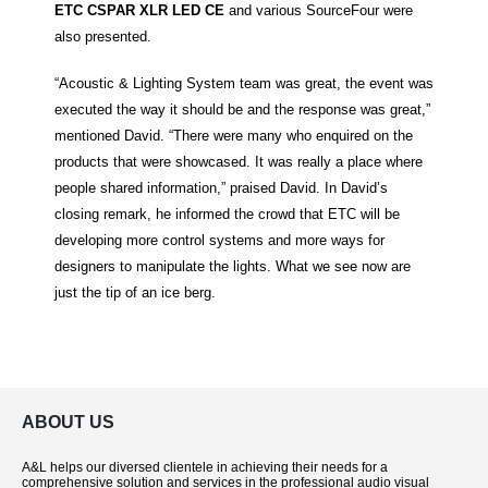
ETC CSPAR XLR LED CE
and various SourceFour were
also presented.
“Acoustic & Lighting System team was great, the event was
executed the way it should be and the response was great,”
mentioned David. “There were many who enquired on the
products that were showcased. It was really a place where
people shared information,” praised David. In David’s
closing remark, he informed the crowd that ETC will be
developing more control systems and more ways for
designers to manipulate the lights. What we see now are
just the tip of an ice berg.
ABOUT US
A&L helps our diversed clientele in achieving their needs for a
comprehensive solution and services in the professional audio visual