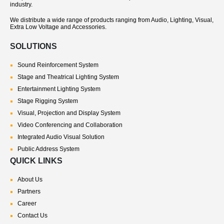
industry.
We distribute a wide range of products ranging from Audio, Lighting, Visual,
Extra Low Voltage and Accessories.
SOLUTIONS
Sound Reinforcement System
Stage and Theatrical Lighting System
Entertainment Lighting System
Stage Rigging System
Visual, Projection and Display System
Video Conferencing and Collaboration
Integrated Audio Visual Solution
Public Address System
QUICK LINKS
About Us
Partners
Career
Contact Us