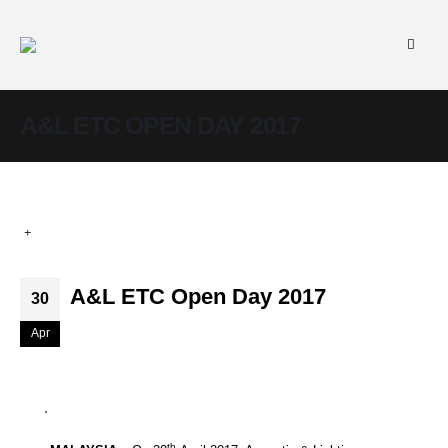
A&L ETC OPEN DAY 2017
A&L ETC Open Day 2017
30
Apr
th