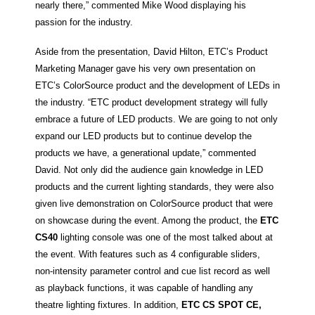
nearly there,” commented Mike Wood displaying his
passion for the industry.
Aside from the presentation, David Hilton, ETC’s Product
Marketing Manager gave his very own presentation on
ETC’s ColorSource product and the development of LEDs in
the industry. “ETC product development strategy will fully
embrace a future of LED products. We are going to not only
expand our LED products but to continue develop the
products we have, a generational update,” commented
David. Not only did the audience gain knowledge in LED
products and the current lighting standards, they were also
given live demonstration on ColorSource product that were
on showcase during the event. Among the product, the
ETC
CS40
lighting console was one of the most talked about at
the event. With features such as 4 configurable sliders,
non-intensity parameter control and cue list record as well
as playback functions, it was capable of handling any
theatre lighting fixtures. In addition,
ETC CS SPOT CE,