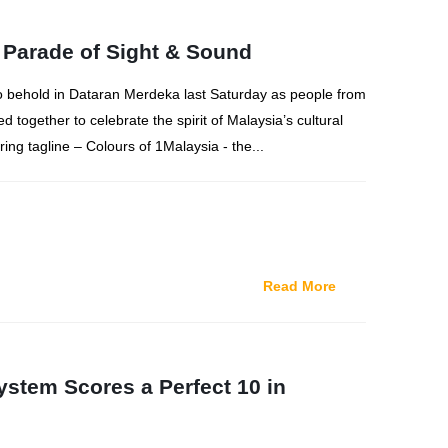
 Parade of Sight & Sound
 to behold in Dataran Merdeka last Saturday as people from
red together to celebrate the spirit of Malaysia’s cultural
iring tagline – Colours of 1Malaysia - the...
Read More
stem Scores a Perfect 10 in