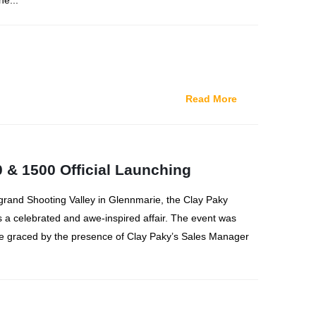
he...
Read More
 & 1500 Official Launching
grand Shooting Valley in Glennmarie, the Clay Paky
s a celebrated and awe-inspired affair. The event was
be graced by the presence of Clay Paky’s Sales Manager