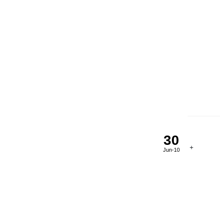
30
Jun-10