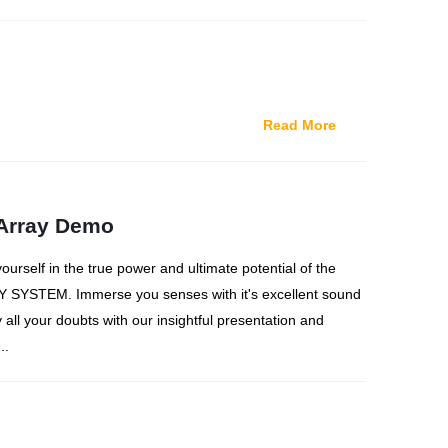
Read More
Array Demo
rself in the true power and ultimate potential of the
SYSTEM. Immerse you senses with it's excellent sound
 all your doubts with our insightful presentation and
..