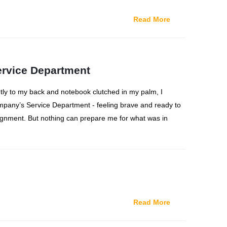
Read More
ervice Department
htly to my back and notebook clutched in my palm, I
pany’s Service Department - feeling brave and ready to
nment. But nothing can prepare me for what was in
Read More