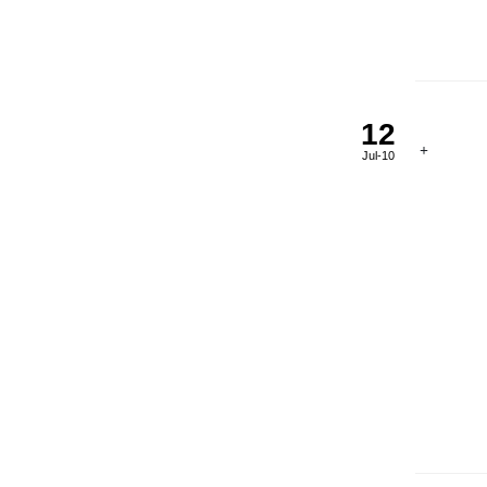
12
Jul-10