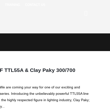
TRAINING
CONTACT US
F TTL55A & Clay Paky 300/700
! We are coming your way for one of our exciting and
 series. Introducing the unbelievably powerful TTL55A line
the highly respected figure in lighting industry, Clay Paky;
y...