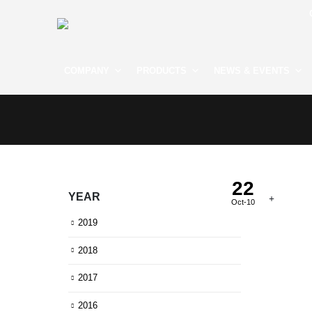
COMPANY
PRODUCTS
NEWS & EVENTS
22
YEAR
Oct-10
2019
2018
2017
2016