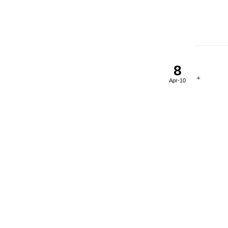
8
Apr-10