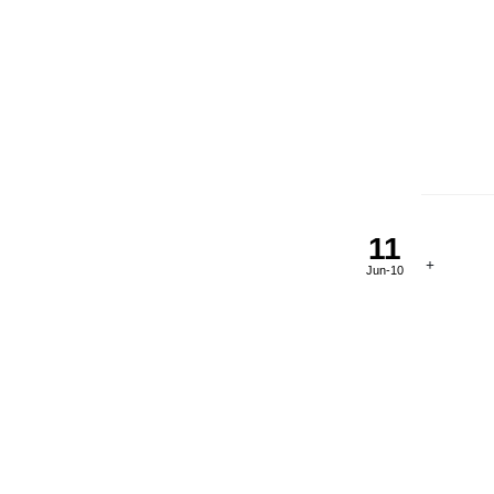
11
Jun-10