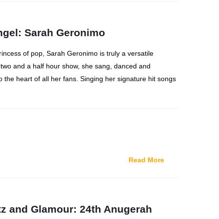
Angel: Sarah Geronimo
princess of pop, Sarah Geronimo is truly a versatile
 two and a half hour show, she sang, danced and
o the heart of all her fans. Singing her signature hit songs
Read More
itz and Glamour: 24th Anugerah