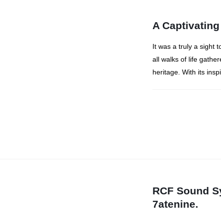
A Captivating
It was a truly a sight
all walks of life gathe
heritage. With its insp
RCF Sound Sy
7atenine.