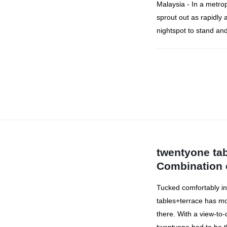
Malaysia - In a metropo
sprout out as rapidly 
nightspot to stand and
twentyone tab
Combination 
Tucked comfortably in
tables+terrace has mo
there. With a view-to-d