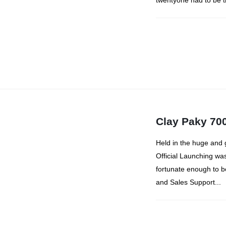
twentyone had to be t
Clay Paky 700
Held in the huge and 
Official Launching wa
fortunate enough to 
and Sales Support...