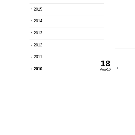
2015
2014
2013
2012
2011
18
2010
Aug-10