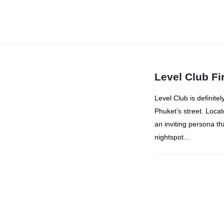
Level Club Fi
Level Club is definitel
Phuket’s street. Loca
an inviting persona tha
nightspot...