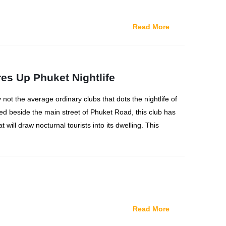
Read More
res Up Phuket Nightlife
y not the average ordinary clubs that dots the nightlife of
ted beside the main street of Phuket Road, this club has
t will draw nocturnal tourists into its dwelling. This
Read More