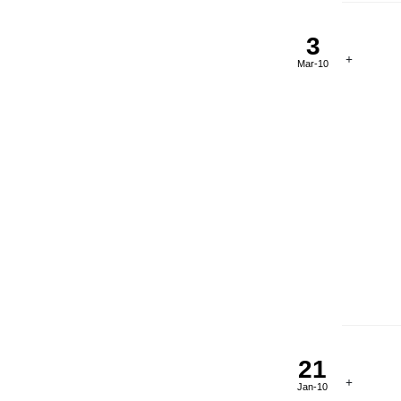
3
Mar-10
21
Jan-10