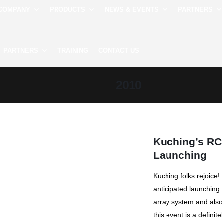
COMPANY
PRODUCTS
NEWS & EVENTS
PARTNERS
PARTNERS
TRAINING
CONTACT US
2010
Kuching’s RC
Launching
Kuching folks rejoice
anticipated launching
array system and also 
this event is a definitel