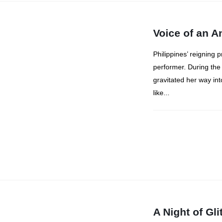
Voice of an 
Philippines’ reigning 
performer. During the
gravitated her way int
like...
A Night of Gl