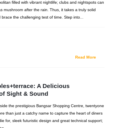
litan filled with vibrant nightlife; clubs and nightspots can
as mushroom after the rain. Thus, it takes a truly solid
 brace the challenging test of time. Step into...
Read More
les+terrace: A Delicious
of Sight & Sound
side the prestigious Bangsar Shopping Centre, twentyone
re than just a catchy name to capture the heart of diners
ie for, sleek futuristic design and great technical support;