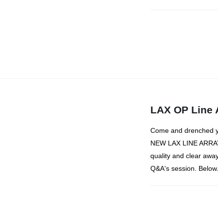
LAX OP Line 
Come and drenched you
NEW LAX LINE ARRAY 
quality and clear away
Q&A's session. Below.