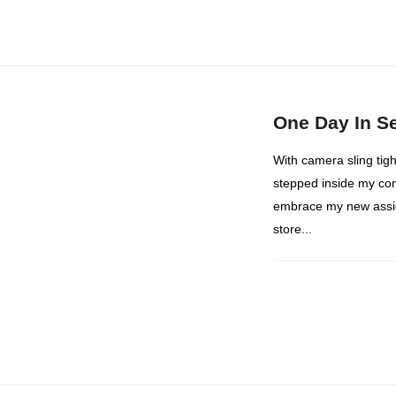
One Day In S
With camera sling tig
stepped inside my com
embrace my new assig
store...