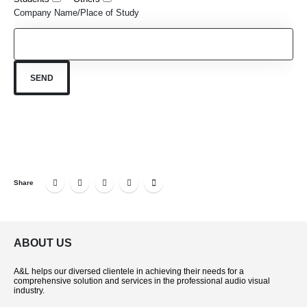
Company Name/Place of Study
Share
ABOUT US
A&L helps our diversed clientele in achieving their needs for a
comprehensive solution and services in the professional audio visual
industry.