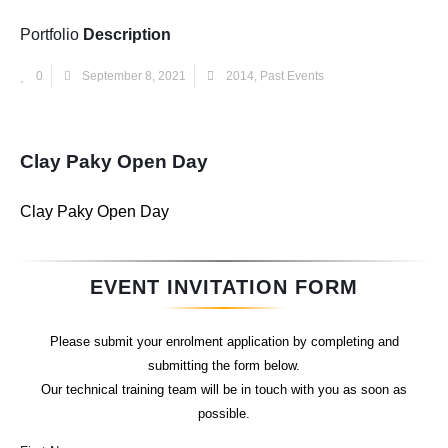
Portfolio
Description
0
September 8, 2021
2014
,
Past Events
Clay Paky Open Day
Clay Paky Open Day
EVENT INVITATION FORM
Please submit your enrolment application by completing and
submitting the form below.
Our technical training team will be in touch with you as soon as
possible.