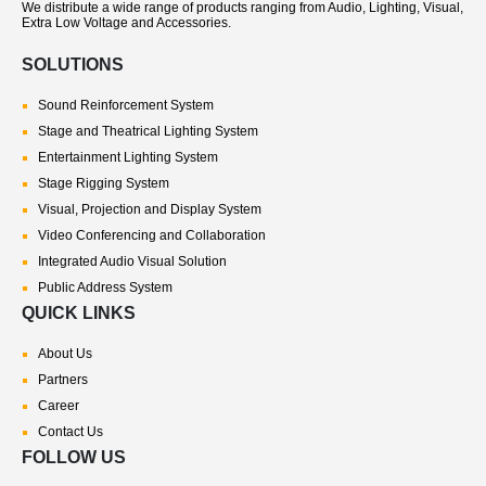
We distribute a wide range of products ranging from Audio, Lighting, Visual,
Extra Low Voltage and Accessories.
SOLUTIONS
Sound Reinforcement System
Stage and Theatrical Lighting System
Entertainment Lighting System
Stage Rigging System
Visual, Projection and Display System
Video Conferencing and Collaboration
Integrated Audio Visual Solution
Public Address System
QUICK LINKS
About Us
Partners
Career
Contact Us
FOLLOW US