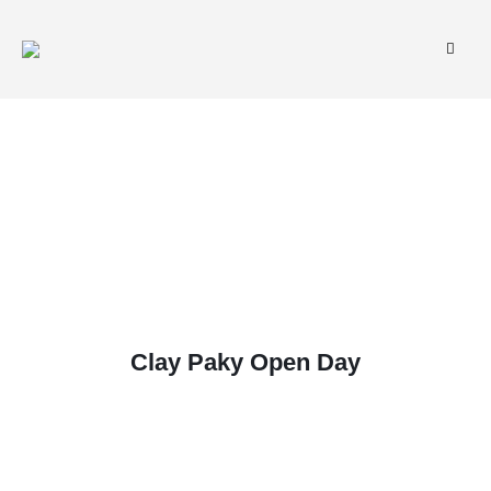
Clay Paky Open Day