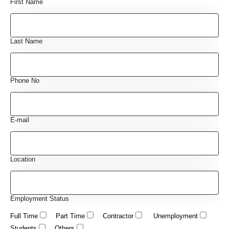
First Name
Last Name
Phone No
E-mail
Location
Employment Status
Full Time
Part Time
Contractor
Unemployment
Students
Others