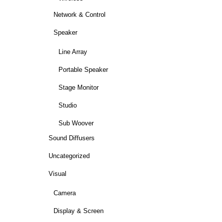
Network & Control
Speaker
Line Array
Portable Speaker
Stage Monitor
Studio
Sub Woover
Sound Diffusers
Uncategorized
Visual
Camera
Display & Screen