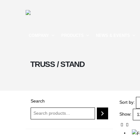
COMPANY
PRODUCTS
NEWS & EVENTS
TRUSS / STAND
Search
Sort by:
Show: