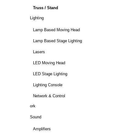
Truss / Stand
Lighting
Lamp Based Moving Head
Lamp Based Stage Lighting
Lasers
LED Moving Head
LED Stage Lighting
Lighting Console
Network & Control
ork
Sound
Amplifiers