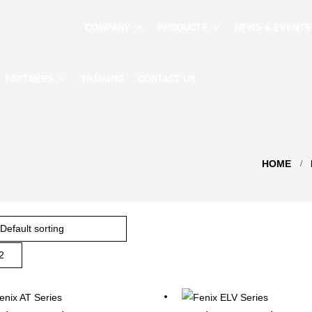
COMPANY
PRODUCTS
NEWS & EVENTS
PARTNERS
TRAINING
CONTACT US
HOME