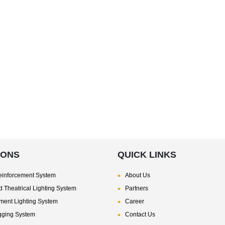
IONS
QUICK LINKS
inforcement System
About Us
 Theatrical Lighting System
Partners
nment Lighting System
Career
gging System
Contact Us