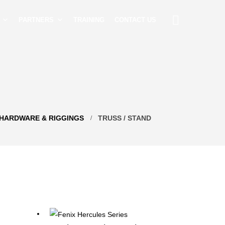
PARTNERS
TRAINING
CONTACT US
HARDWARE & RIGGINGS
TRUSS / STAND