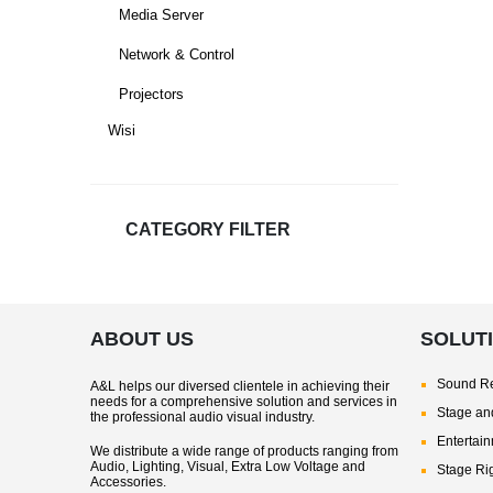
Media Server
Network & Control
Projectors
Wisi
CATEGORY FILTER
ABOUT US
SOLUT
Sound Re
A&L helps our diversed clientele in achieving their
needs for a comprehensive solution and services in
Stage and
the professional audio visual industry.
Entertai
We distribute a wide range of products ranging from
Audio, Lighting, Visual, Extra Low Voltage and
Stage Ri
Accessories.