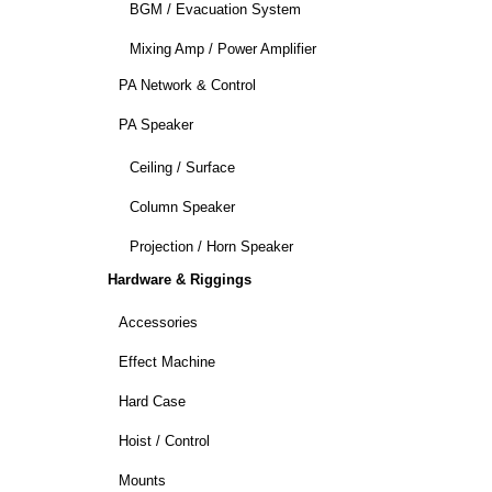
BGM / Evacuation System
Mixing Amp / Power Amplifier
PA Network & Control
PA Speaker
Ceiling / Surface
Column Speaker
Projection / Horn Speaker
Hardware & Riggings
Accessories
Effect Machine
Hard Case
Hoist / Control
Mounts