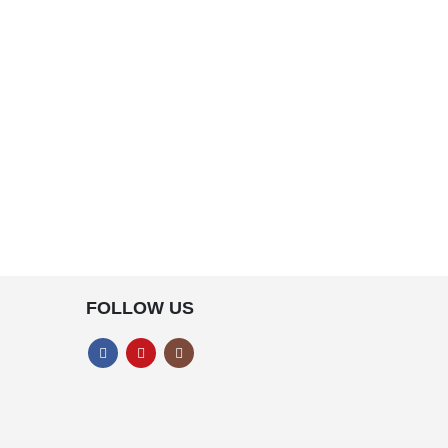
FOLLOW US