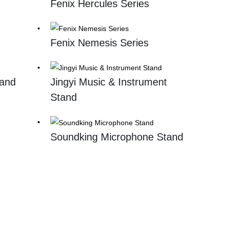
Fenix Hercules Series
Fenix Nemesis Series
tand
Jingyi Music & Instrument
Stand
Soundking Microphone Stand