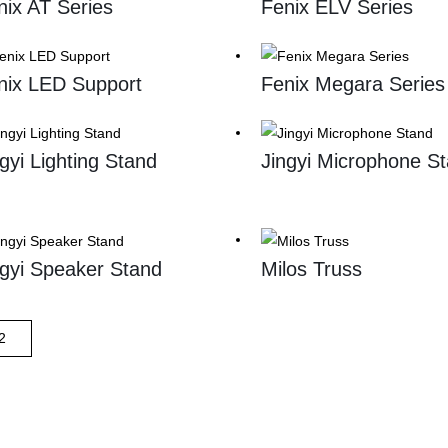
nix AT Series
Fenix ELV Series
nix LED Support
Fenix Megara Series
ngyi Lighting Stand
Jingyi Microphone S
ngyi Speaker Stand
Milos Truss