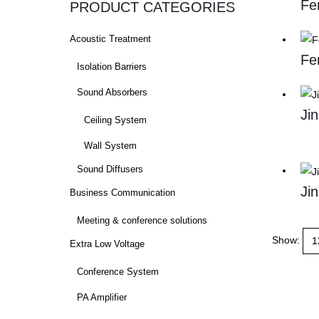
Fe
PRODUCT CATEGORIES
Acoustic Treatment
Fe
Isolation Barriers
Sound Absorbers
Ji
Ceiling System
Wall System
Sound Diffusers
Ji
Business Communication
Meeting & conference solutions
Show:
Extra Low Voltage
Conference System
PA Amplifier