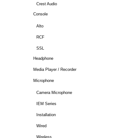
Crest Audio
Console
Alto
RCF
SSL
Headphone
Media Player / Recorder
Microphone
Camera Microphone
IEM Series
Installation
Wired
Wireless