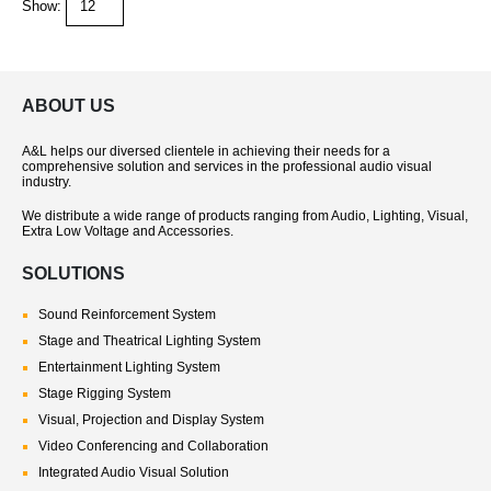
Show:
ABOUT US
A&L helps our diversed clientele in achieving their needs for a
comprehensive solution and services in the professional audio visual
industry.
We distribute a wide range of products ranging from Audio, Lighting, Visual,
Extra Low Voltage and Accessories.
SOLUTIONS
Sound Reinforcement System
Stage and Theatrical Lighting System
Entertainment Lighting System
Stage Rigging System
Visual, Projection and Display System
Video Conferencing and Collaboration
Integrated Audio Visual Solution