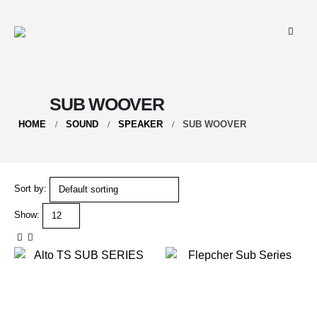
SUB WOOVER
HOME
SOUND
SPEAKER
SUB WOOVER
Sort by:
Show: