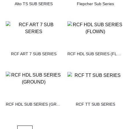
Alto TS SUB SERIES
Flepcher Sub Series
RCF ART 7 SUB SERIES
RCF HDL SUB SERIES (FLOWN)
RCF HDL SUB SERIES (GROUND)
RCF TT SUB SERIES