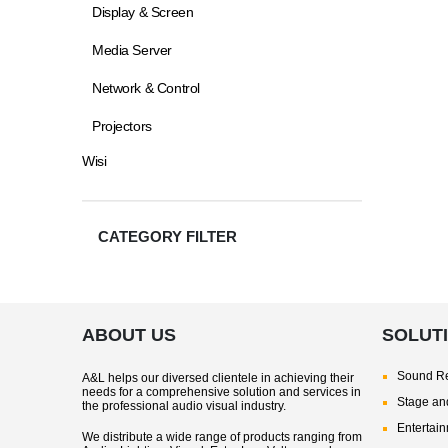
Display & Screen
Media Server
Network & Control
Projectors
Wisi
CATEGORY FILTER
ABOUT US
SOLUT
Sound Re
A&L helps our diversed clientele in achieving their
needs for a comprehensive solution and services in
Stage and
the professional audio visual industry.
Entertai
We distribute a wide range of products ranging from