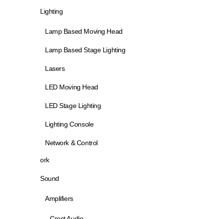
Lighting
Lamp Based Moving Head
Lamp Based Stage Lighting
Lasers
LED Moving Head
LED Stage Lighting
Lighting Console
Network & Control
ork
Sound
Amplifiers
Crest Audio