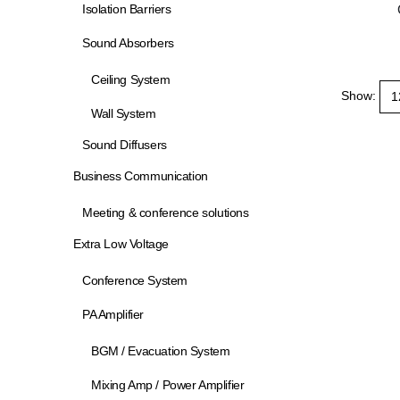
Isolation Barriers
Sound Absorbers
Ceiling System
Show:
Wall System
Sound Diffusers
Business Communication
Meeting & conference solutions
Extra Low Voltage
Conference System
PA Amplifier
BGM / Evacuation System
Mixing Amp / Power Amplifier