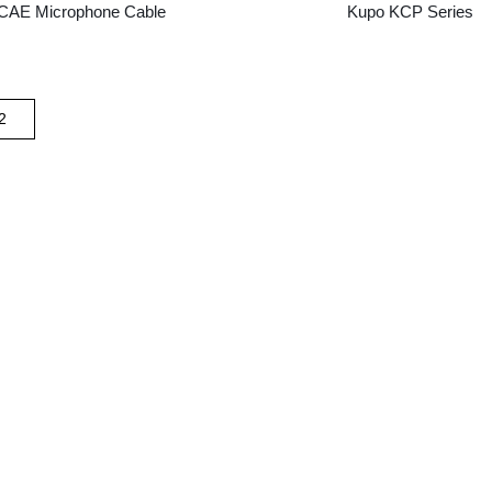
CAE Microphone Cable
Kupo KCP Series