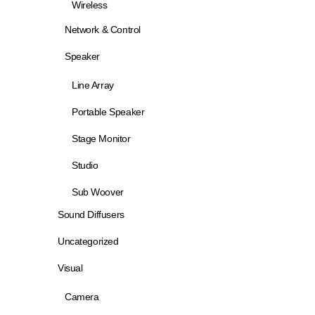
Wireless
Network & Control
Speaker
Line Array
Portable Speaker
Stage Monitor
Studio
Sub Woover
Sound Diffusers
Uncategorized
Visual
Camera