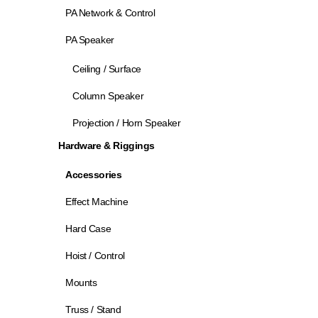
PA Network & Control
PA Speaker
Ceiling / Surface
Column Speaker
Projection / Horn Speaker
Hardware & Riggings
Accessories
Effect Machine
Hard Case
Hoist / Control
Mounts
Truss / Stand