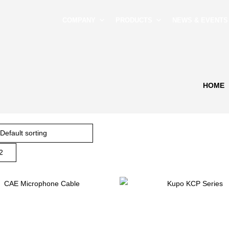
COMPANY
PRODUCTS
NEWS & EVENTS
HOME