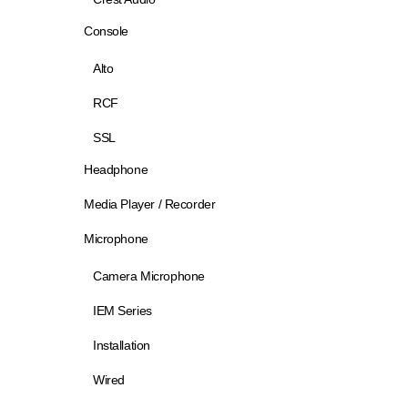
Console
Alto
RCF
SSL
Headphone
Media Player / Recorder
Microphone
Camera Microphone
IEM Series
Installation
Wired