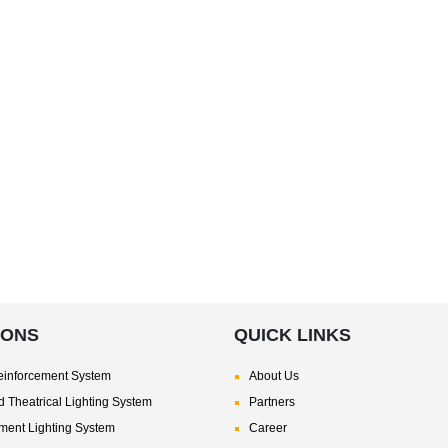
IONS
QUICK LINKS
inforcement System
About Us
 Theatrical Lighting System
Partners
nment Lighting System
Career