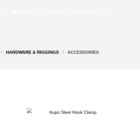
PARTNERS
TRAINING
CONTACT US
HARDWARE & RIGGINGS
ACCESSORIES