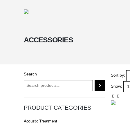
ACCESSORIES
Search
Sort by:
Show:
PRODUCT CATEGORIES
Acoustic Treatment