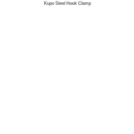
Kupo Steel Hook Clamp