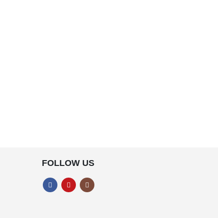
FOLLOW US