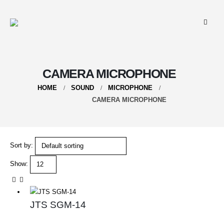
CAMERA MICROPHONE
HOME
SOUND
MICROPHONE
CAMERA MICROPHONE
Sort by:
Show:
JTS SGM-14