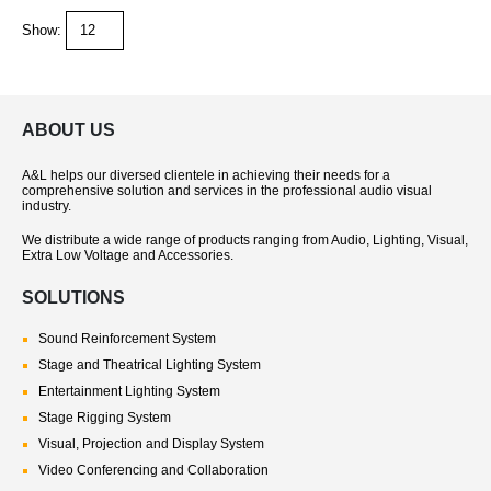
Show:
ABOUT US
A&L helps our diversed clientele in achieving their needs for a
comprehensive solution and services in the professional audio visual
industry.
We distribute a wide range of products ranging from Audio, Lighting, Visual,
Extra Low Voltage and Accessories.
SOLUTIONS
Sound Reinforcement System
Stage and Theatrical Lighting System
Entertainment Lighting System
Stage Rigging System
Visual, Projection and Display System
Video Conferencing and Collaboration