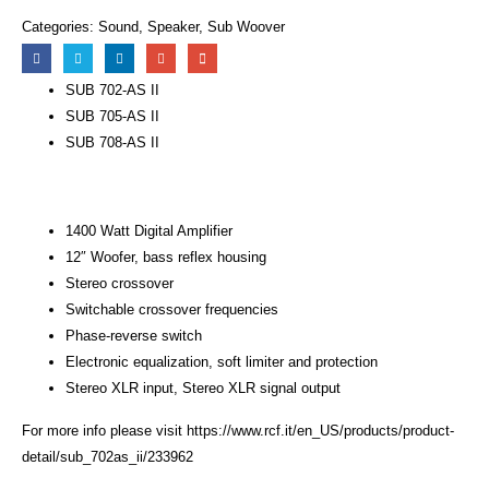
Categories:
Sound
,
Speaker
,
Sub Woover
SUB 702-AS II
SUB 705-AS II
SUB 708-AS II
1400 Watt Digital Amplifier
12″ Woofer, bass reflex housing
Stereo crossover
Switchable crossover frequencies
Phase-reverse switch
Electronic equalization, soft limiter and protection
Stereo XLR input, Stereo XLR signal output
For more info please visit
https://www.rcf.it/en_US/products/product-
detail/sub_702as_ii/233962