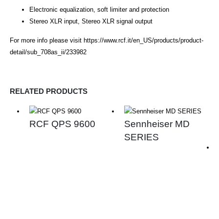
Electronic equalization, soft limiter and protection
Stereo XLR input, Stereo XLR signal output
For more info please visit
https://www.rcf.it/en_US/products/product-
detail/sub_708as_ii/233982
RELATED PRODUCTS
RCF QPS 9600
Sennheiser MD
SERIES