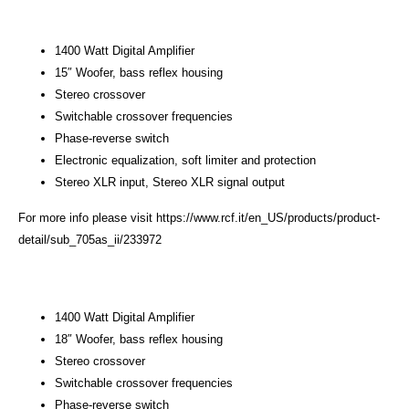
1400 Watt Digital Amplifier
15″ Woofer, bass reflex housing
Stereo crossover
Switchable crossover frequencies
Phase-reverse switch
Electronic equalization, soft limiter and protection
Stereo XLR input, Stereo XLR signal output
For more info please visit
https://www.rcf.it/en_US/products/product-
detail/sub_705as_ii/233972
1400 Watt Digital Amplifier
18″ Woofer, bass reflex housing
Stereo crossover
Switchable crossover frequencies
Phase-reverse switch