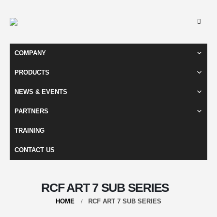
COMPANY
PRODUCTS
NEWS & EVENTS
PARTNERS
TRAINING
CONTACT US
RCF ART 7 SUB SERIES
HOME
RCF ART 7 SUB SERIES