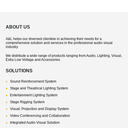
ABOUT US
A&L helps our diversed clientele in achieving their needs for a
comprehensive solution and services in the professional audio visual
industry.
We distribute a wide range of products ranging from Audio, Lighting, Visual,
Extra Low Voltage and Accessories.
SOLUTIONS
Sound Reinforcement System
Stage and Theatrical Lighting System
Entertainment Lighting System
Stage Rigging System
Visual, Projection and Display System
Video Conferencing and Collaboration
Integrated Audio Visual Solution