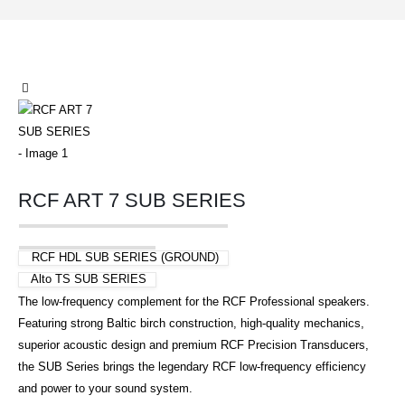
RCF ART 7 SUB SERIES
RCF HDL SUB SERIES (GROUND)
Alto TS SUB SERIES
The low-frequency complement for the RCF Professional speakers.
Featuring strong Baltic birch construction, high-quality mechanics,
superior acoustic design and premium RCF Precision Transducers,
the SUB Series brings the legendary RCF low-frequency efficiency
and power to your sound system.