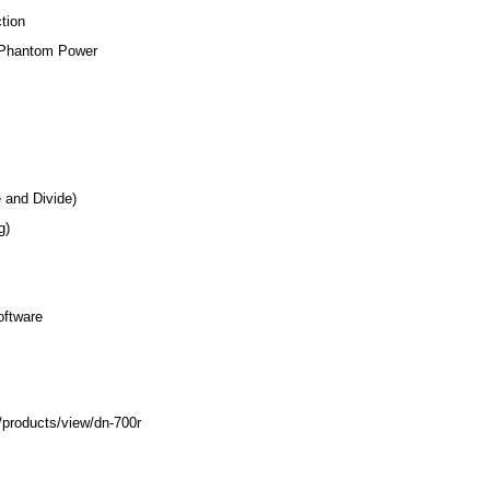
tion
V Phantom Power
 and Divide)
g)
oftware
products/view/dn-700r