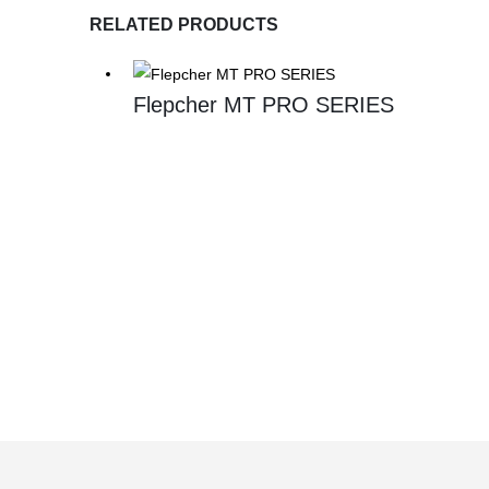
RELATED PRODUCTS
Flepcher MT PRO SERIES