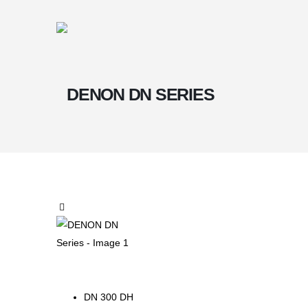
DENON DN SERIES
DN 300 DH