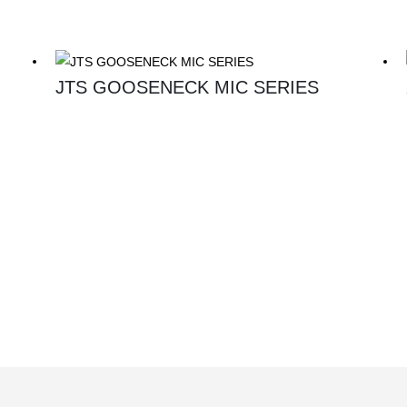
JTS GOOSENECK MIC SERIES