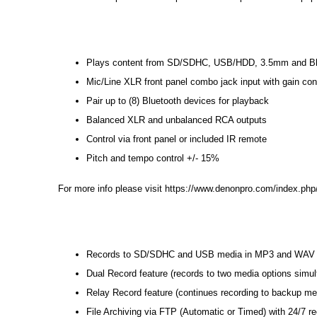
Plays content from SD/SDHC, USB/HDD, 3.5mm and Bl
Mic/Line XLR front panel combo jack input with gain c
Pair up to (8) Bluetooth devices for playback
Balanced XLR and unbalanced RCA outputs
Control via front panel or included IR remote
Pitch and tempo control +/- 15%
For more info please visit
https://www.denonpro.com/index.php
Records to SD/SDHC and USB media in MP3 and WAV (u
Dual Record feature (records to two media options simul
Relay Record feature (continues recording to backup med
File Archiving via FTP (Automatic or Timed) with 24/7 re