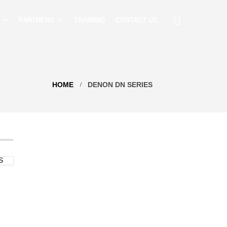
PARTNERS
TRAINING
CONTACT US
HOME
DENON DN SERIES
S