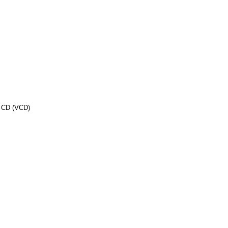
o CD (VCD)