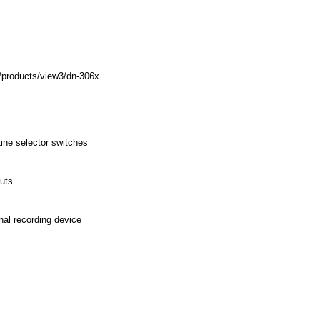
/products/view3/dn-306x
ne selector switches
puts
nal recording device