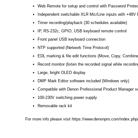
Web Remote for setup and control with Password Protec
Independent switchable XLR Mic/Line inputs with +48
Timer recording/playback (30 schedules available)
IP, RS-232c, GPIO, USB keyboard remote control
Front panel USB keyboard connection
NTP supported (Network Time Protocol)
EDL marking & file edit functions (Move, Copy, Combine
Record monitor (listen the recorded signal while recordin
Large, bright OLED display
DMP Mark Editor software included (Windows only)
Compatible with Denon Professional Product Manager s
100-230V switching power supply
Removable rack kit
For more info please visit
https://www.denonpro.com/index.php/