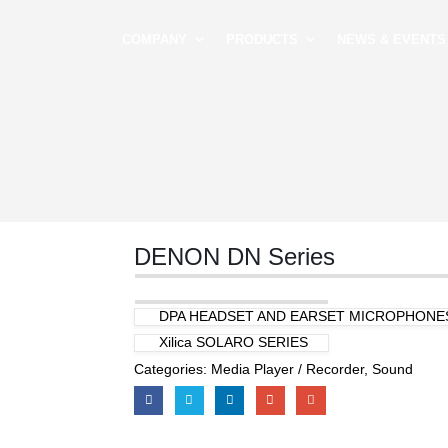
COMPANY
PRODUCTS
NEWS & EVENTS
DENON DN Series
DPA HEADSET AND EARSET MICROPHONE
Xilica SOLARO SERIES
Categories:
Media Player / Recorder
,
Sound