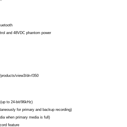
uetooth
ontrol and 48VDC phantom power
/products/view3/dn-f350
p to 24-bit/96kHz)
taneously for primary and backup recording)
ia when primary media is full)
cord feature