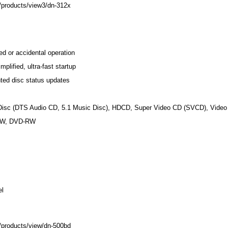
/products/view3/dn-312x
d or accidental operation
plified, ultra-fast startup
ted disc status updates
isc (DTS Audio CD, 5.1 Music Disc), HDCD, Super Video CD (SVCD), Vide
RW, DVD-RW
el
/products/view/dn-500bd