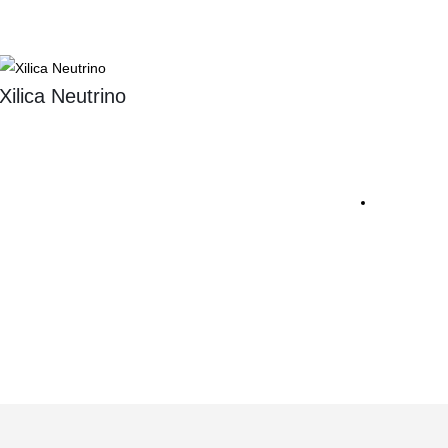
Xilica Neutrino
Sennh