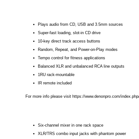
Plays audio from CD, USB and 3.5mm sources
Super-fast loading, slot-in CD drive
10-key direct track access buttons
Random, Repeat, and Power-on-Play modes
Tempo control for fitness applications
Balanced XLR and unbalanced RCA line outputs
1RU rack-mountable
IR remote included
For more info please visit
https://www.denonpro.com/index.php
Six-channel mixer in one rack space
XLR/TRS combo input jacks with phantom power