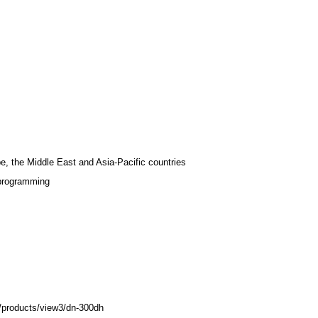
e, the Middle East and Asia-Pacific countries
 programming
/products/view3/dn-300dh