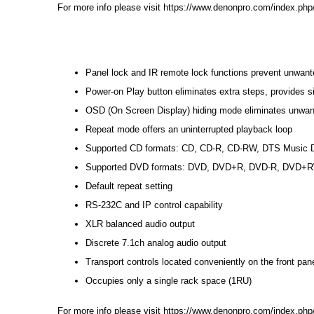
For more info please visit
https://www.denonpro.com/index.php
Panel lock and IR remote lock functions prevent unwante
Power-on Play button eliminates extra steps, provides sim
OSD (On Screen Display) hiding mode eliminates unwan
Repeat mode offers an uninterrupted playback loop
Supported CD formats: CD, CD-R, CD-RW, DTS Music D
Supported DVD formats: DVD, DVD+R, DVD-R, DVD+
Default repeat setting
RS-232C and IP control capability
XLR balanced audio output
Discrete 7.1ch analog audio output
Transport controls located conveniently on the front pan
Occupies only a single rack space (1RU)
For more info please visit
https://www.denonpro.com/index.php