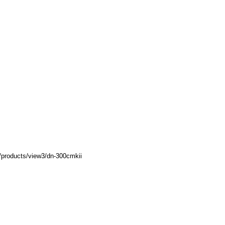
/products/view3/dn-300cmkii