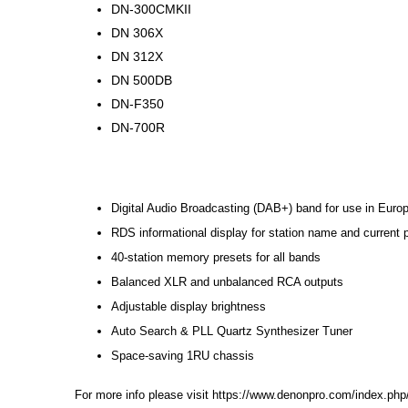
DN-300CMKII
DN 306X
DN 312X
DN 500DB
DN-F350
DN-700R
Digital Audio Broadcasting (DAB+) band for use in Europ
RDS informational display for station name and current
40-station memory presets for all bands
Balanced XLR and unbalanced RCA outputs
Adjustable display brightness
Auto Search & PLL Quartz Synthesizer Tuner
Space-saving 1RU chassis
For more info please visit
https://www.denonpro.com/index.php