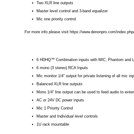
Two XLR line outputs
Master level control and 3-band equalizer
Mic one priority control
For more info please visit
https://www.denonpro.com/index.php
6 HDHQ™ Combination inputs with MIC, Phantom and Li
6 mono (3 stereo) RCA Inputs
Mic monitor 1/4” output for private listening of all mic in
Balanced XLR line outputs
Mono 1/4” line output can be used to feed audio to exter
AC or 24V DC power inputs
Mic 1 Priority Control
Master and Individual level controls
1U rack mountable