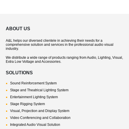
ABOUT US
A&L helps our diversed clientele in achieving their needs for a
comprehensive solution and services in the professional audio visual
industry.
We distribute a wide range of products ranging from Audio, Lighting, Visual,
Extra Low Voltage and Accessories.
SOLUTIONS
Sound Reinforcement System
Stage and Theatrical Lighting System
Entertainment Lighting System
Stage Rigging System
Visual, Projection and Display System
Video Conferencing and Collaboration
Integrated Audio Visual Solution