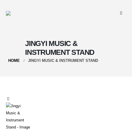
JINGYI MUSIC &
INSTRUMENT STAND
HOME
JINGYI MUSIC & INSTRUMENT STAND