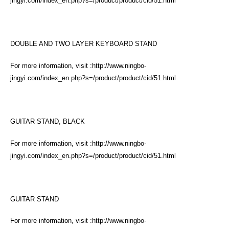
jingyi.com/index_en.php?s=/product/product/cid/51.html
DOUBLE AND TWO LAYER KEYBOARD STAND
For more information, visit :
http://www.ningbo-
jingyi.com/index_en.php?s=/product/product/cid/51.html
GUITAR STAND, BLACK
For more information, visit :
http://www.ningbo-
jingyi.com/index_en.php?s=/product/product/cid/51.html
GUITAR STAND
For more information, visit :
http://www.ningbo-