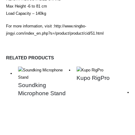
Max Height -6 to 81 cm
Load Capacity – 140kg
For more information, visit :
http://www.ningbo-
jingyi.com/index_en.php?s=/product/product/cid/51.html
RELATED PRODUCTS
Kupo RigPro
Soundking
Microphone Stand