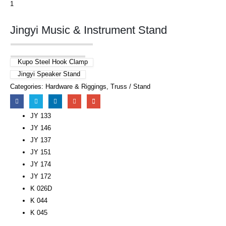
Jingyi Music & Instrument Stand
Kupo Steel Hook Clamp
Jingyi Speaker Stand
Categories:
Hardware & Riggings
,
Truss / Stand
JY 133
JY 146
JY 137
JY 151
JY 174
JY 172
K 026D
K 044
K 045