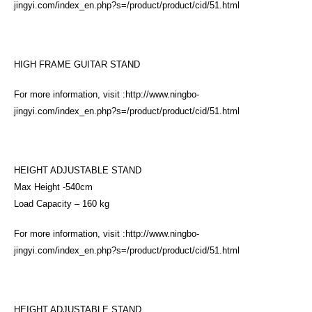
jingyi.com/index_en.php?s=/product/product/cid/51.html
HIGH FRAME GUITAR STAND
For more information, visit :
http://www.ningbo-
jingyi.com/index_en.php?s=/product/product/cid/51.html
HEIGHT ADJUSTABLE STAND
Max Height -540cm
Load Capacity – 160 kg
For more information, visit :
http://www.ningbo-
jingyi.com/index_en.php?s=/product/product/cid/51.html
HEIGHT ADJUSTABLE STAND