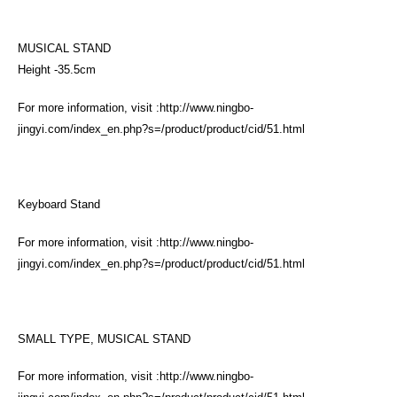
MUSICAL STAND
Height -35.5cm
For more information, visit :
http://www.ningbo-
jingyi.com/index_en.php?s=/product/product/cid/51.html
Keyboard Stand
For more information, visit :
http://www.ningbo-
jingyi.com/index_en.php?s=/product/product/cid/51.html
SMALL TYPE, MUSICAL STAND
For more information, visit :
http://www.ningbo-