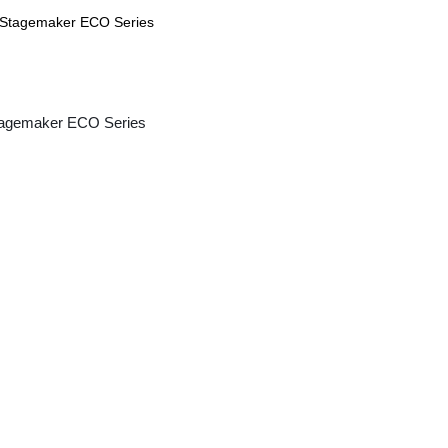
agemaker ECO Series
CAE Micro