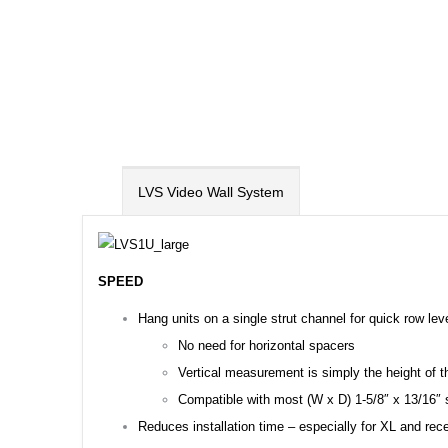
LVS Video Wall System
SPEED
Hang units on a single strut channel for quick row lev
No need for horizontal spacers
Vertical measurement is simply the height of th
Compatible with most (W x D) 1-5/8″ x 13/16″ s
Reduces installation time – especially for XL and rec