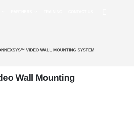
PARTNERS
TRAINING
CONTACT US
ONNEXSYS™ VIDEO WALL MOUNTING SYSTEM
eo Wall Mounting