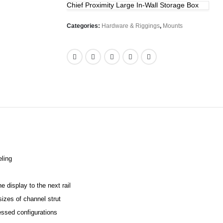
Chief Proximity Large In-Wall Storage Box
Categories:
Hardware & Riggings
,
Mounts
eling
e display to the next rail
izes of channel strut
essed configurations