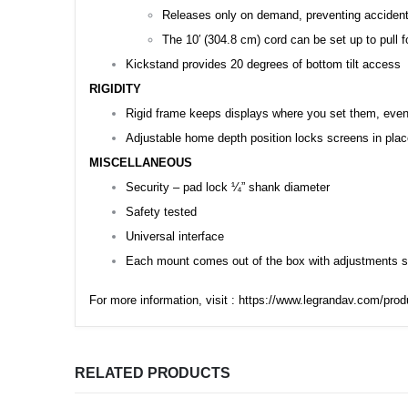
Releases only on demand, preventing accident
The 10′ (304.8 cm) cord can be set up to pull 
Kickstand provides 20 degrees of bottom tilt access
RIGIDITY
Rigid frame keeps displays where you set them, even 
Adjustable home depth position locks screens in pla
MISCELLANEOUS
Security – pad lock ¼” shank diameter
Safety tested
Universal interface
Each mount comes out of the box with adjustments se
For more information, visit :
https://www.legrandav.com/prod
RELATED PRODUCTS