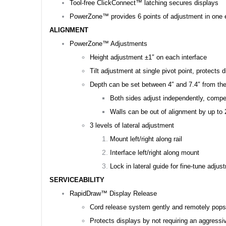
Tool-free ClickConnect™ latching secures displays
PowerZone™ provides 6 points of adjustment in one e
ALIGNMENT
PowerZone™ Adjustments
Height adjustment ±1″ on each interface
Tilt adjustment at single pivot point, protects 
Depth can be set between 4″ and 7.4″ from the w
Both sides adjust independently, compen
Walls can be out of alignment by up to 2
3 levels of lateral adjustment
Mount left/right along rail
Interface left/right along mount
Lock in lateral guide for fine-tune adju
SERVICEABILITY
RapidDraw™ Display Release
Cord release system gently and remotely pops
Protects displays by not requiring an aggressi