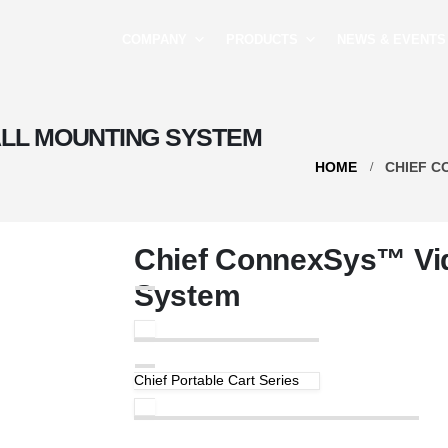
COMPANY
PRODUCTS
NEWS & EVENTS
LL MOUNTING SYSTEM
HOME
CHIEF C
Chief ConnexSys™ Vid
System
Chief Portable Cart Series