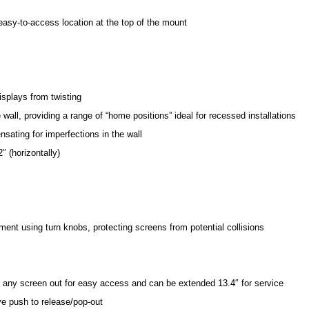
asy-to-access location at the top of the mount
displays from twisting
all, providing a range of “home positions” ideal for recessed installations
sating for imperfections in the wall
″ (horizontally)
stment using turn knobs, protecting screens from potential collisions
 any screen out for easy access and can be extended 13.4″ for service
ve push to release/pop-out