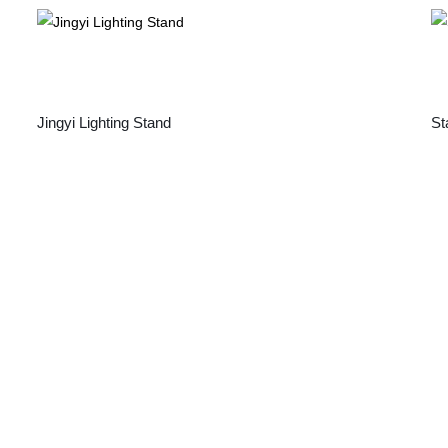
Jingyi Lighting Stand
St