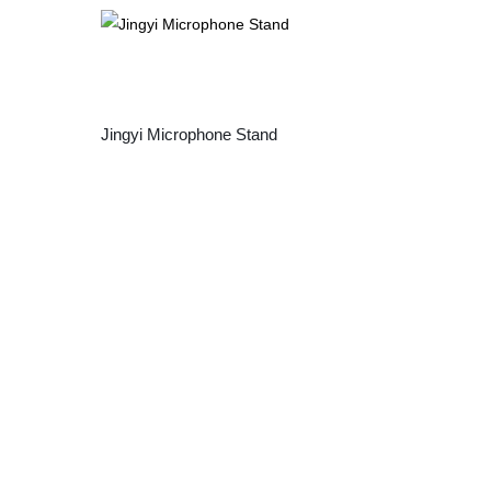
Jingyi Microphone Stand