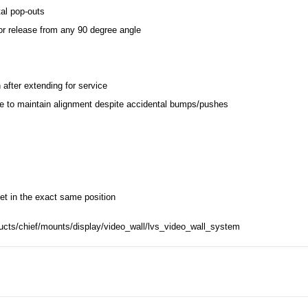
al pop-outs
for release from any 90 degree angle
after extending for service
ce to maintain alignment despite accidental bumps/pushes
t in the exact same position
ucts/chief/mounts/display/video_wall/lvs_video_wall_system