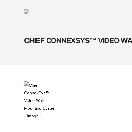
CHIEF CONNEXSYS™ VIDEO WA