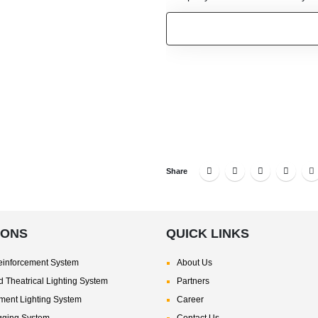
Share
IONS
QUICK LINKS
inforcement System
About Us
 Theatrical Lighting System
Partners
nment Lighting System
Career
gging System
Contact Us