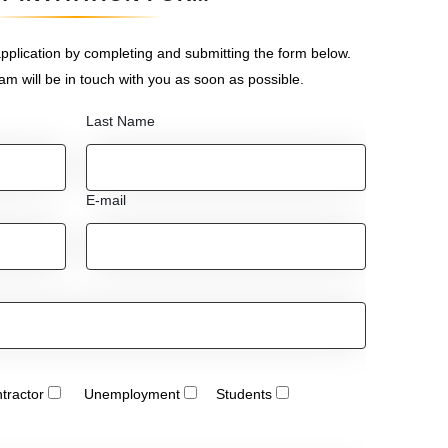
pplication by completing and submitting the form below.
eam will be in touch with you as soon as possible.
Last Name
E-mail
tractor
Unemployment
Students