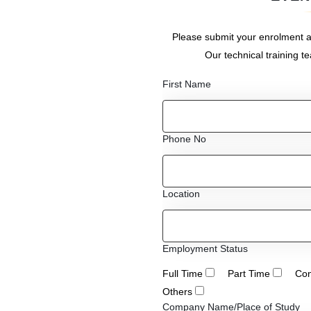
Please submit your enrolment a
Our technical training t
First Name
Phone No
Location
Employment Status
Full Time
Part Time
Con
Others
Company Name/Place of Study