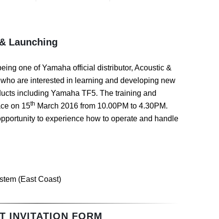
 & Launching
being one of Yamaha official distributor, Acoustic &
who are interested in learning and developing new
oducts including Yamaha TF5. The training and
th
ace on 15
March 2016 from 10.00PM to 4.30PM.
 opportunity to experience how to operate and handle
stem (East Coast)
T INVITATION FORM