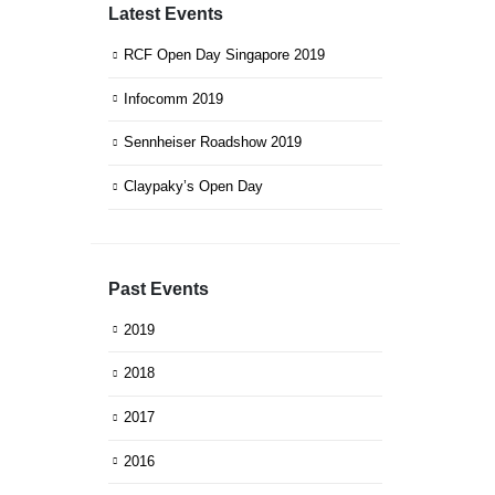
Latest Events
RCF Open Day Singapore 2019
Infocomm 2019
Sennheiser Roadshow 2019
Claypaky’s Open Day
Past Events
2019
2018
2017
2016