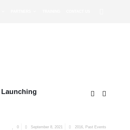
PARTNERS
TRAINING
CONTACT US
& Launching
0
September 8, 2021
2016
,
Past Events