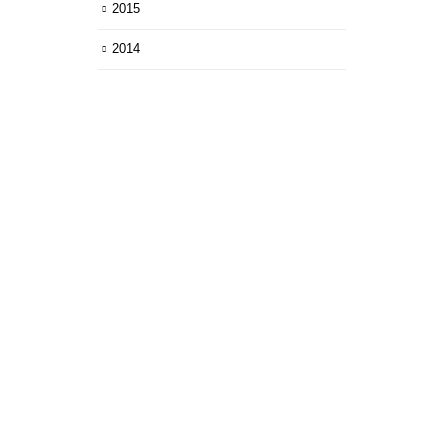
2015
2014