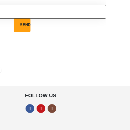
FOLLOW US