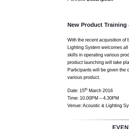
New Product Training
With the recent acquisition of 
Lighting System welcomes all 
skills in operating various pr
product launching will take pl
Participants will be given the
various product.
th
Date: 15
March 2016
Time: 10.00PM – 4.30PM
Venue: Acoustic & Lighting Sy
EVEN