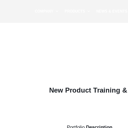
COMPANY
PRODUCTS
NEWS & EVENTS
New Product Training 
Portfolio
Description