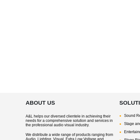
ABOUT US
SOLUT
Sound Re
A&L helps our diversed clientele in achieving their
needs for a comprehensive solution and services in
Stage and
the professional audio visual industry.
Entertai
We distribute a wide range of products ranging from
Audio, Lighting, Visual, Extra Low Voltage and
Stage Ri