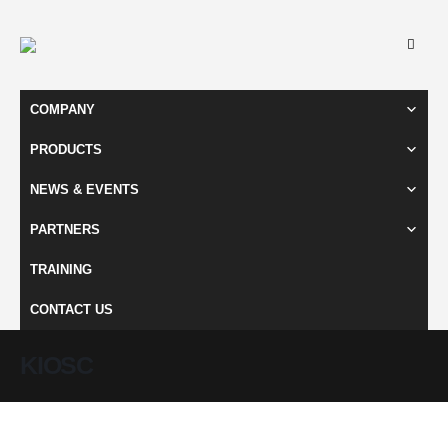
COMPANY
PRODUCTS
NEWS & EVENTS
PARTNERS
TRAINING
CONTACT US
KIOSC