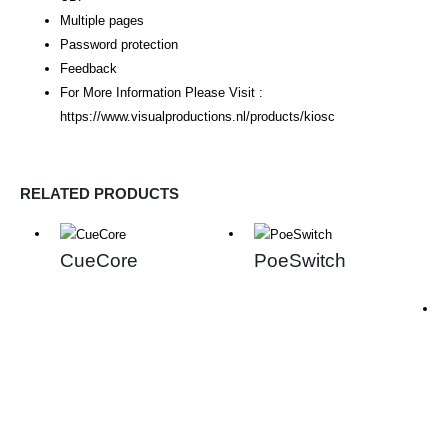
Multiple pages
Password protection
Feedback
For More Information Please Visit :
https://www.visualproductions.nl/products/kiosc
RELATED PRODUCTS
CueCore
PoeSwitch