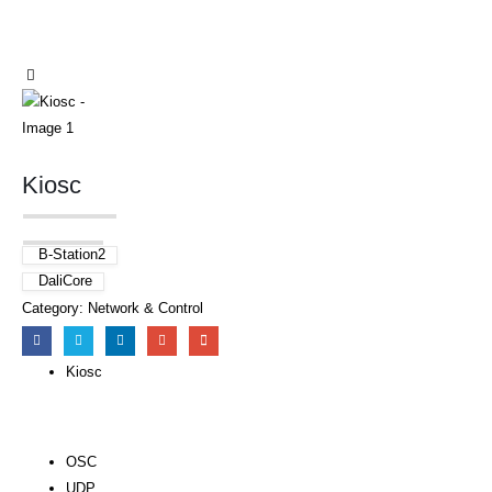
Kiosc
B-Station2
DaliCore
Category:
Network & Control
Kiosc
OSC
UDP