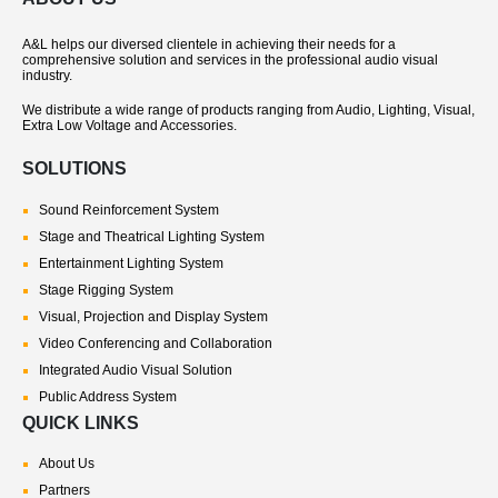
A&L helps our diversed clientele in achieving their needs for a
comprehensive solution and services in the professional audio visual
industry.
We distribute a wide range of products ranging from Audio, Lighting, Visual,
Extra Low Voltage and Accessories.
SOLUTIONS
Sound Reinforcement System
Stage and Theatrical Lighting System
Entertainment Lighting System
Stage Rigging System
Visual, Projection and Display System
Video Conferencing and Collaboration
Integrated Audio Visual Solution
Public Address System
QUICK LINKS
About Us
Partners