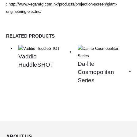
:
http://www.vegamfg.com.hk/products/projection-screen/giant-
engineering-electric/
RELATED PRODUCTS
Vaddio
Da-lite
HuddleSHOT
Cosmopolitan
Series
ABOUT US