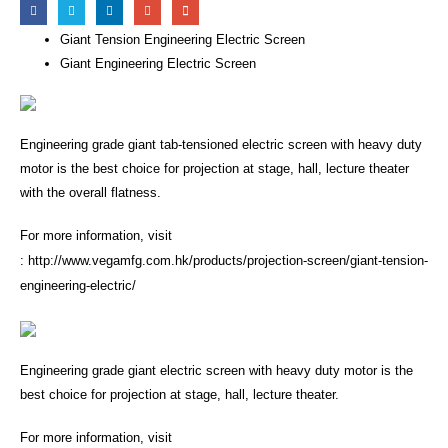
Giant Tension Engineering Electric Screen
Giant Engineering Electric Screen
Engineering grade giant tab-tensioned electric screen with heavy duty
motor is the best choice for projection at stage, hall, lecture theater
with the overall flatness.
For more information, visit
:
http://www.vegamfg.com.hk/products/projection-screen/giant-tension-
engineering-electric/
Engineering grade giant electric screen with heavy duty motor is the
best choice for projection at stage, hall, lecture theater.
For more information, visit