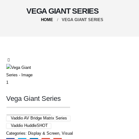
VEGA GIANT SERIES
HOME
VEGA GIANT SERIES
Vega Giant Series
Vaddio AV Bridge Matrix Series
Vaddio HuddleSHOT
Categories:
Display & Screen
,
Visual