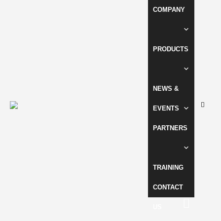
COMPANY
PRODUCTS
NEWS &
EVENTS
PARTNERS
TRAINING
CONTACT
US