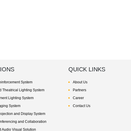
IONS
QUICK LINKS
inforcement System
About Us
 Theatrical Lighting System
Partners
nment Lighting System
Career
gging System
Contact Us
rojection and Display System
nferencing and Collaboration
d Audio Visual Solution