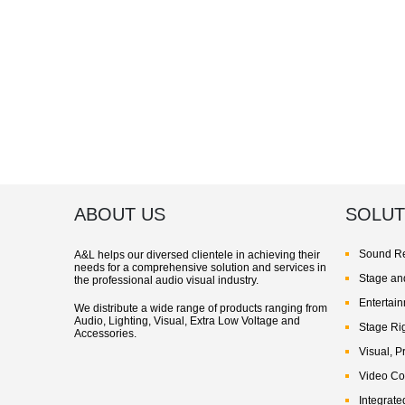
ABOUT US
SOLUT
Sound Re
A&L helps our diversed clientele in achieving their
needs for a comprehensive solution and services in
Stage and
the professional audio visual industry.
Entertai
We distribute a wide range of products ranging from
Audio, Lighting, Visual, Extra Low Voltage and
Stage Ri
Accessories.
Visual, P
Video Co
Integrate