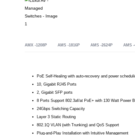
AMX -1208P
AMS -1816P
AMS -2624P
AMS -
PoE Self-Healing with auto-recovery and power scheduli
10, Gigabit RJ45 Ports
2, Gigabit SFP ports
8 Ports Support 802.3af/at PoE+ with 130 Watt Power 
24Gbps Switching Capacity
Layer 3 Static Routing
802.1Q VLAN (with Trunking) and QoS Support
Plug-and-Play Installation with Intuitive Management