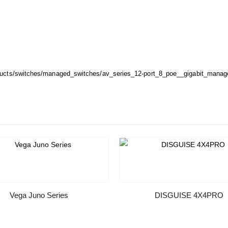
oducts/switches/managed_switches/av_series_12-port_8_poe__gigabit_mana
Vega Juno Series
DISGUISE 4X4PRO