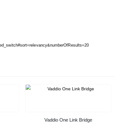
ged_switch#sort=relevancy&numberOfResults=20
Vaddio One Link Bridge