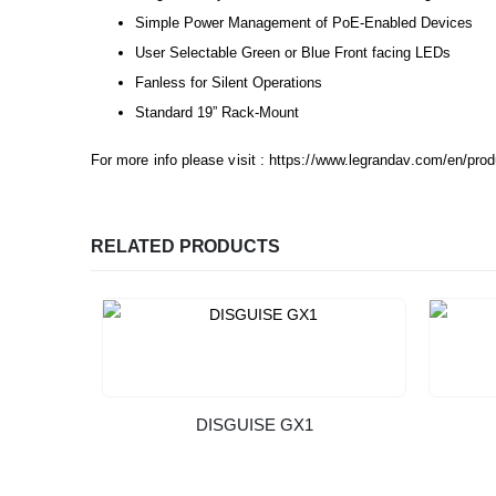
Simple Power Management of PoE-Enabled Devices
User Selectable Green or Blue Front facing LEDs
Fanless for Silent Operations
Standard 19” Rack-Mount
For more info please visit :
https://www.legrandav.com/en/pr
RELATED PRODUCTS
DISGUISE GX1