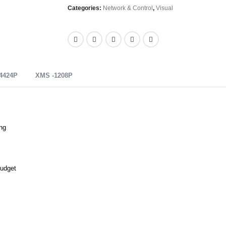
Categories:
Network & Control
,
Visual
4424P
XMS -1208P
ng
Budget