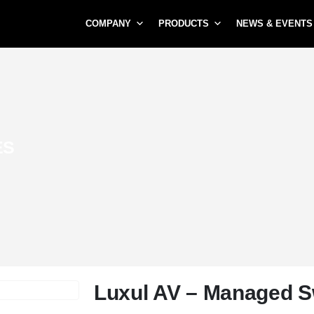
COMPANY
PRODUCTS
NEWS & EVENTS
ES
Luxul AV – Managed S