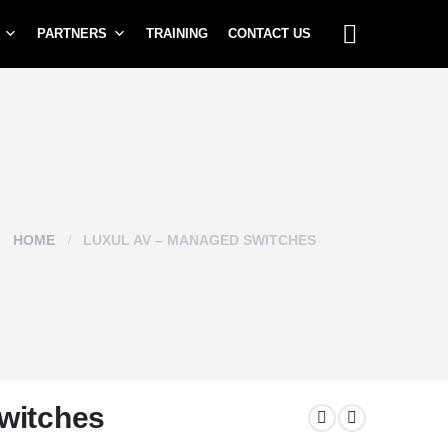
PARTNERS
TRAINING
CONTACT US
HOME
LUXUL AV – MANAGED SWITCHES
witches