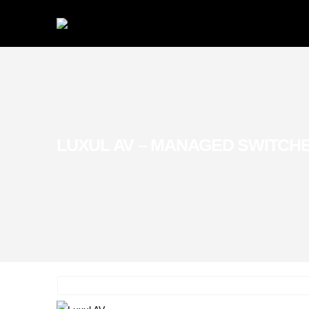
LUXUL AV – MANAGED SWITCH