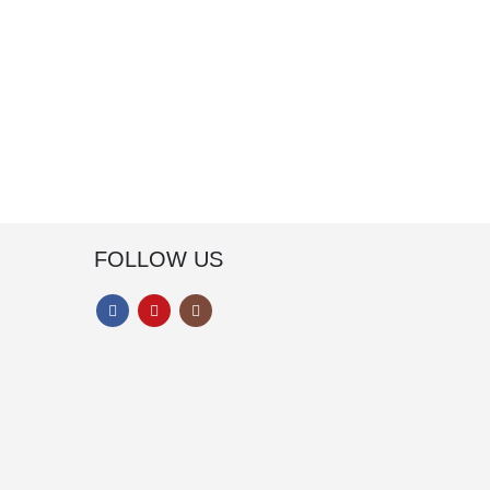
FOLLOW US