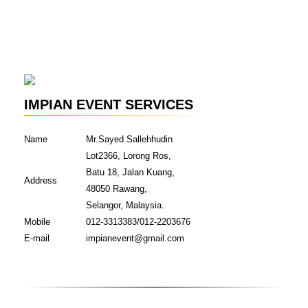
IMPIAN EVENT SERVICES
Name
Mr.Sayed Sallehhudin
Lot2366, Lorong Ros,
Batu 18, Jalan Kuang,
Address
48050 Rawang,
Selangor, Malaysia.
Mobile
012-3313383/012-2203676
E-mail
impianevent@gmail.com