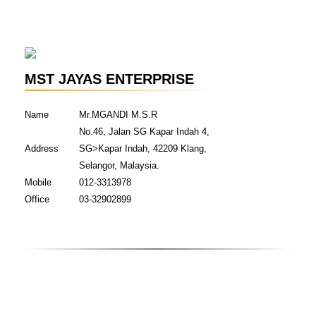
MST JAYAS ENTERPRISE
Name
Mr.MGANDI M.S.R
No.46, Jalan SG Kapar Indah 4,
Address
SG>Kapar Indah, 42209 Klang,
Selangor, Malaysia.
Mobile
012-3313978
Office
03-32902899