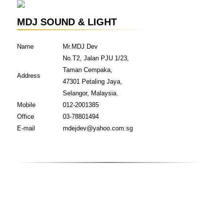
MDJ SOUND & LIGHT
Name
Mr.MDJ Dev
No.T2, Jalan PJU 1/23,
Taman Cempaka,
Address
47301 Petaling Jaya,
Selangor, Malaysia.
Mobile
012-2001385
Office
03-78801494
E-mail
mdejdev@yahoo.com.sg