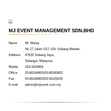
MJ EVENT MANAGEMENT SDN.BHD
Name
Mr. Manja
No.27,Jalan USJ 1/6c Subang Mewah,
Address
47620 Subang Jaya,
Selangor, Malaysia.
Mobile
019-3204954
Office
03-80244803/03-80245803
Fax
03-80246803/03-56325435
E-mail
admin@mjevent.com.my