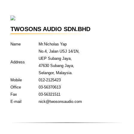
TWOSONS AUDIO SDN.BHD
Name
Mr.Nicholas Yap
No.4, Jalan USJ 14/1N,
UEP Subang Jaya,
Address
47630 Subang Jaya,
Selangor, Malaysia.
Mobile
012-2125423
Office
03-56370613
Fax
03-56321511
E-mail
nick@twosonsaudio.com