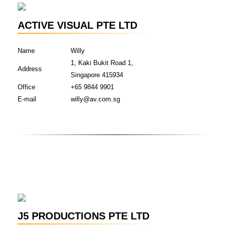
ACTIVE VISUAL PTE LTD
Name
Willy
1, Kaki Bukit Road 1,
Address
Singapore 415934
Office
+65 9844 9901
E-mail
willy@av.com.sg
J5 PRODUCTIONS PTE LTD