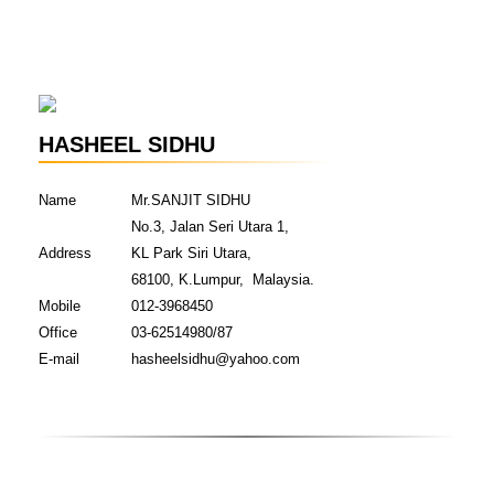
HASHEEL SIDHU
Name
Mr.SANJIT SIDHU
No.3, Jalan Seri Utara 1,
Address
KL Park Siri Utara,
68100, K.Lumpur, Malaysia.
Mobile
012-3968450
Office
03-62514980/87
E-mail
hasheelsidhu@yahoo.com