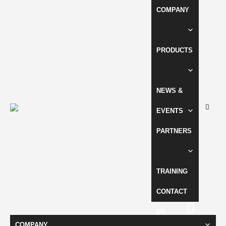
COMPANY
PRODUCTS
NEWS &
EVENTS
PARTNERS
TRAINING
CONTACT
US
COMPANY