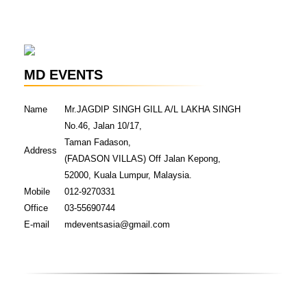
MD EVENTS
Name
Mr.JAGDIP SINGH GILL A/L LAKHA SINGH
No.46, Jalan 10/17,
Taman Fadason,
Address
(FADASON VILLAS) Off Jalan Kepong,
52000, Kuala Lumpur, Malaysia.
Mobile
012-9270331
Office
03-55690744
E-mail
mdeventsasia@gmail.com