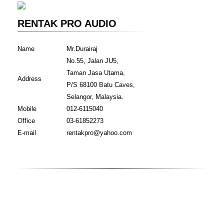
RENTAK PRO AUDIO
Name
Mr.Durairaj
No.55, Jalan JU5,
Taman Jasa Utama,
Address
P/S 68100 Batu Caves,
Selangor, Malaysia.
Mobile
012-6115040
Office
03-61852273
E-mail
rentakpro@yahoo.com