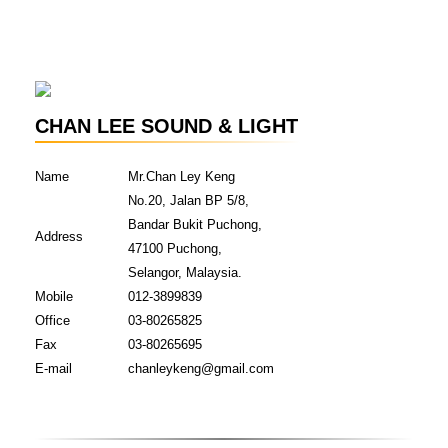
CHAN LEE SOUND & LIGHT
Name
Mr.Chan Ley Keng
No.20, Jalan BP 5/8,
Bandar Bukit Puchong,
Address
47100 Puchong,
Selangor, Malaysia.
Mobile
012-3899839
Office
03-80265825
Fax
03-80265695
E-mail
chanleykeng@gmail.com