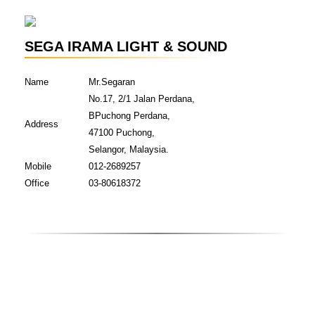
SEGA IRAMA LIGHT & SOUND
Name
Mr.Segaran
No.17, 2/1 Jalan Perdana,
BPuchong Perdana,
Address
47100 Puchong,
Selangor, Malaysia.
Mobile
012-2689257
Office
03-80618372