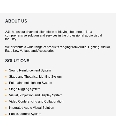
ABOUT US
A&L helps our diversed clientele in achieving their needs for a
comprehensive solution and services in the professional audio visual
industry.
We distribute a wide range of products ranging from Audio, Lighting, Visual,
Extra Low Voltage and Accessories.
SOLUTIONS
Sound Reinforcement System
Stage and Theatrical Lighting System
Entertainment Lighting System
Stage Rigging System
Visual, Projection and Display System
Video Conferencing and Collaboration
Integrated Audio Visual Solution
Public Address System