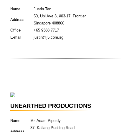
Name
Justin Tan
50, Ubi Ave 3, #03-17, Frontier,
Address
Singapore 408866
Office
+65 9388 7717
E-mail
justin@j5.com.sg
UNEARTHED PRODUCTIONS
Name
Mr. Adam Piperdy
37, Kallang Pudding Road
Address