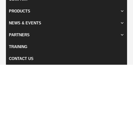
PRODUCTS
NEWS & EVENTS
PARTNERS
TRAINING
CONTACT US