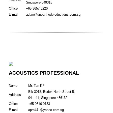
Singapore 349315
Office
+65 9657 3220
E-mail
adam@unearthedproductions.com.sg
ACOUSTICS PROFESSIONAL
Name
Mr. Tan KP
Blk 3018, Bedok North Street 5,
Address
04 – 41, Singapore 486132
Office
+65 9616 9133
E-mail
apro441@yahoo.com.sg