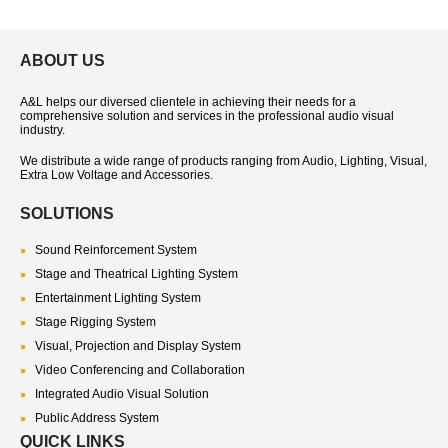
ABOUT US
A&L helps our diversed clientele in achieving their needs for a
comprehensive solution and services in the professional audio visual
industry.
We distribute a wide range of products ranging from Audio, Lighting, Visual,
Extra Low Voltage and Accessories.
SOLUTIONS
Sound Reinforcement System
Stage and Theatrical Lighting System
Entertainment Lighting System
Stage Rigging System
Visual, Projection and Display System
Video Conferencing and Collaboration
Integrated Audio Visual Solution
Public Address System
QUICK LINKS