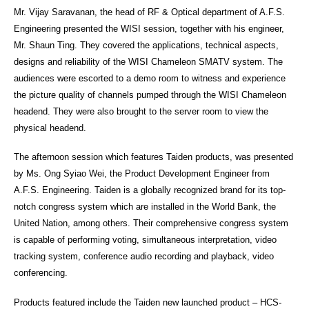
Mr. Vijay Saravanan, the head of RF & Optical department of A.F.S.
Engineering presented the WISI session, together with his engineer,
Mr. Shaun Ting. They covered the applications, technical aspects,
designs and reliability of the WISI Chameleon SMATV system. The
audiences were escorted to a demo room to witness and experience
the picture quality of channels pumped through the WISI Chameleon
headend. They were also brought to the server room to view the
physical headend.
The afternoon session which features Taiden products, was presented
by Ms. Ong Syiao Wei, the Product Development Engineer from
A.F.S. Engineering. Taiden is a globally recognized brand for its top-
notch congress system which are installed in the World Bank, the
United Nation, among others. Their comprehensive congress system
is capable of performing voting, simultaneous interpretation, video
tracking system, conference audio recording and playback, video
conferencing.
Products featured include the Taiden new launched product – HCS-