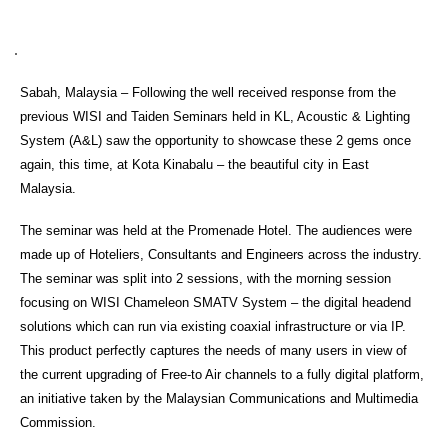
Sabah, Malaysia – Following the well received response from the
previous WISI and Taiden Seminars held in KL, Acoustic & Lighting
System (A&L) saw the opportunity to showcase these 2 gems once
again, this time, at Kota Kinabalu – the beautiful city in East
Malaysia.
The seminar was held at the Promenade Hotel. The audiences were
made up of Hoteliers, Consultants and Engineers across the industry.
The seminar was split into 2 sessions, with the morning session
focusing on WISI Chameleon SMATV System – the digital headend
solutions which can run via existing coaxial infrastructure or via IP.
This product perfectly captures the needs of many users in view of
the current upgrading of Free-to Air channels to a fully digital platform,
an initiative taken by the Malaysian Communications and Multimedia
Commission.