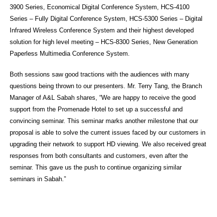
3900 Series, Economical Digital Conference System, HCS-4100
Series – Fully Digital Conference System, HCS-5300 Series – Digital
Infrared Wireless Conference System and their highest developed
solution for high level meeting – HCS-8300 Series, New Generation
Paperless Multimedia Conference System.
Both sessions saw good tractions with the audiences with many
questions being thrown to our presenters. Mr. Terry Tang, the Branch
Manager of A&L Sabah shares, “We are happy to receive the good
support from the Promenade Hotel to set up a successful and
convincing seminar. This seminar marks another milestone that our
proposal is able to solve the current issues faced by our customers in
upgrading their network to support HD viewing. We also received great
responses from both consultants and customers, even after the
seminar. This gave us the push to continue organizing similar
seminars in Sabah.”