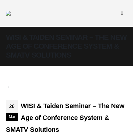
WISI & TAIDEN SEMINAR – THE NEW
AGE OF CONFERENCE SYSTEM &
SMATV SOLUTIONS
WISI & Taiden Seminar – The New
26
Age of Conference System &
Mar
SMATV Solutions