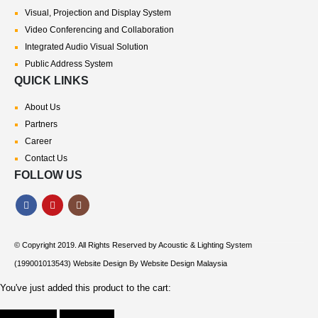
Visual, Projection and Display System
Video Conferencing and Collaboration
Integrated Audio Visual Solution
Public Address System
QUICK LINKS
About Us
Partners
Career
Contact Us
FOLLOW US
© Copyright 2019. All Rights Reserved by
Acoustic & Lighting System
(199001013543) Website Design By
Website Design Malaysia
You've just added this product to the cart: