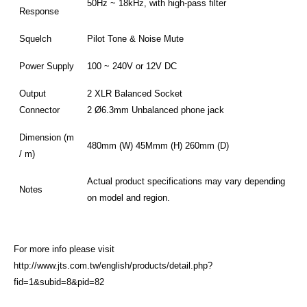
50Hz ~ 18kHz, with high-pass filter
Response
Squelch
Pilot Tone & Noise Mute
Power Supply
100 ~ 240V or 12V DC
Output
2 XLR Balanced Socket
Connector
2 Ø6.3mm Unbalanced phone jack
Dimension (m
480mm (W) 45Mmm (H) 260mm (D)
/ m)
Actual product specifications may vary depending
Notes
on model and region.
For more info please visit
http://www.jts.com.tw/english/products/detail.php?
fid=1&subid=8&pid=82