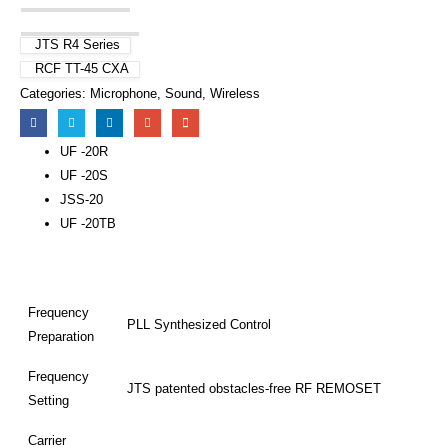
JTS R4 Series
RCF TT-45 CXA
Categories:
Microphone
,
Sound
,
Wireless
UF -20R
UF -20S
JSS-20
UF -20TB
Frequency
PLL Synthesized Control
Preparation
Frequency
JTS patented obstacles-free RF REMOSET
Setting
Carrier