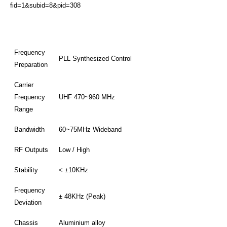
fid=1&subid=8&pid=308
Frequency
PLL Synthesized Control
Preparation
Carrier
Frequency
UHF 470~960 MHz
Range
Bandwidth
60~75MHz Wideband
RF Outputs
Low / High
Stability
< ±10KHz
Frequency
± 48KHz (Peak)
Deviation
Chassis
Aluminium alloy