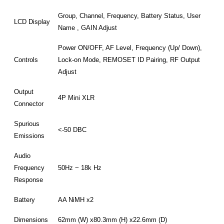
Group, Channel, Frequency, Battery Status, User
LCD Display
Name , GAIN Adjust
Power ON/OFF, AF Level, Frequency (Up/ Down),
Controls
Lock-on Mode, REMOSET ID Pairing, RF Output
Adjust
Output
4P Mini XLR
Connector
Spurious
<-50 DBC
Emissions
Audio
Frequency
50Hz ~ 18k Hz
Response
Battery
AA NiMH x2
Dimensions
62mm (W) x80.3mm (H) x22.6mm (D)