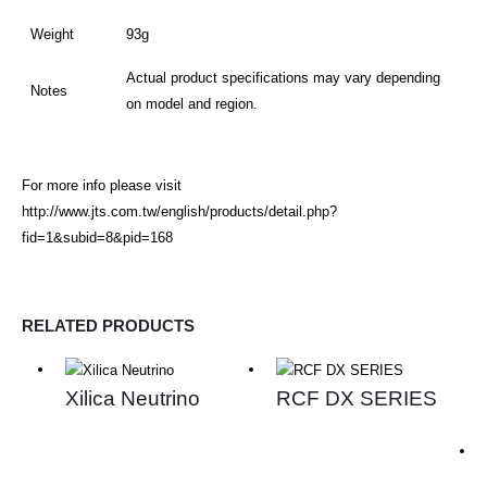
Weight
93g
Actual product specifications may vary depending
Notes
on model and region.
For more info please visit
http://www.jts.com.tw/english/products/detail.php?
fid=1&subid=8&pid=168
RELATED PRODUCTS
Xilica Neutrino
RCF DX SERIES