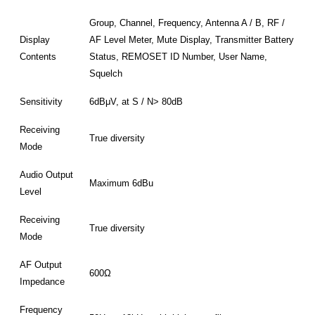
Group, Channel, Frequency, Antenna A / B, RF /
Display
AF Level Meter, Mute Display, Transmitter Battery
Contents
Status, REMOSET ID Number, User Name,
Squelch
Sensitivity
6dBμV, at S / N> 80dB
Receiving
True diversity
Mode
Audio Output
Maximum 6dBu
Level
Receiving
True diversity
Mode
AF Output
600Ω
Impedance
Frequency