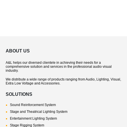
ABOUT US
A&L helps our diversed clientele in achieving their needs for a
comprehensive solution and services in the professional audio visual
industry.
We distribute a wide range of products ranging from Audio, Lighting, Visual,
Extra Low Voltage and Accessories.
SOLUTIONS
Sound Reinforcement System
Stage and Theatrical Lighting System
Entertainment Lighting System
Stage Rigging System