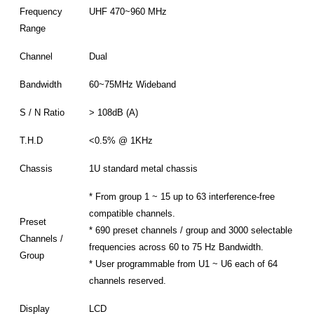
Frequency
UHF 470~960 MHz
Range
Channel
Dual
Bandwidth
60~75MHz Wideband
S / N Ratio
> 108dB (A)
T.H.D
<0.5% @ 1KHz
Chassis
1U standard metal chassis
* From group 1 ~ 15 up to 63 interference-free
compatible channels.
Preset
* 690 preset channels / group and 3000 selectable
Channels /
frequencies across 60 to 75 Hz Bandwidth.
Group
* User programmable from U1 ~ U6 each of 64
channels reserved.
Display
LCD