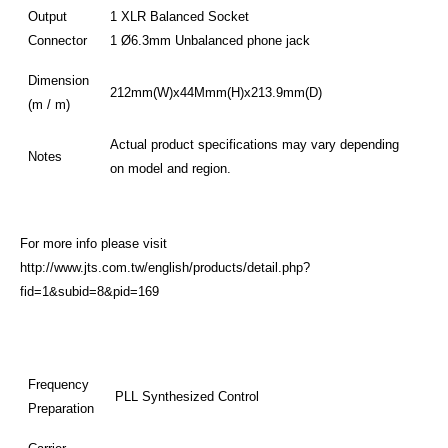
Output
1 XLR Balanced Socket
Connector
1 Ø6.3mm Unbalanced phone jack
Dimension
212mm(W)x44Mmm(H)x213.9mm(D)
(m / m)
Actual product specifications may vary depending
Notes
on model and region.
For more info please visit
http://www.jts.com.tw/english/products/detail.php?
fid=1&subid=8&pid=169
Frequency
PLL Synthesized Control
Preparation