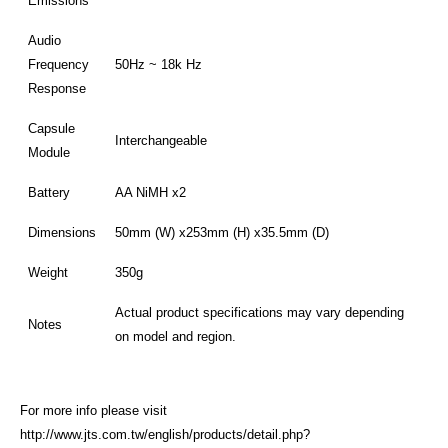
Emissions
Audio
Frequency
50Hz ~ 18k Hz
Response
Capsule
Interchangeable
Module
Battery
AA NiMH x2
Dimensions
50mm (W) x253mm (H) x35.5mm (D)
Weight
350g
Actual product specifications may vary depending
Notes
on model and region.
For more info please visit
http://www.jts.com.tw/english/products/detail.php?