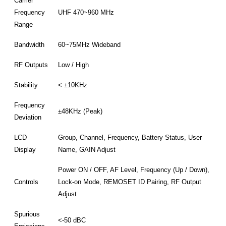
Carrier
Frequency
UHF 470~960 MHz
Range
Bandwidth
60~75MHz Wideband
RF Outputs
Low / High
Stability
< ±10KHz
Frequency
±48KHz (Peak)
Deviation
LCD
Group, Channel, Frequency, Battery Status, User
Display
Name, GAIN Adjust
Power ON / OFF, AF Level, Frequency (Up / Down),
Controls
Lock-on Mode, REMOSET ID Pairing, RF Output
Adjust
Spurious
<-50 dBC