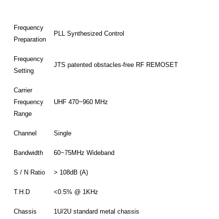
Frequency
PLL Synthesized Control
Preparation
Frequency
JTS patented obstacles-free RF REMOSET
Setting
Carrier
Frequency
UHF 470~960 MHz
Range
Channel
Single
Bandwidth
60~75MHz Wideband
S / N Ratio
> 108dB (A)
T.H.D
<0.5% @ 1KHz
Chassis
1U/2U standard metal chassis