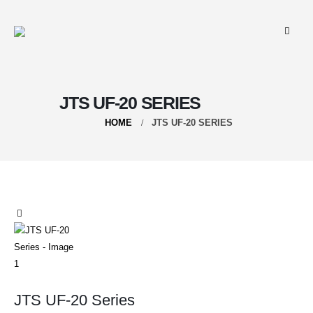
JTS UF-20 SERIES
HOME
JTS UF-20 SERIES
JTS UF-20 Series