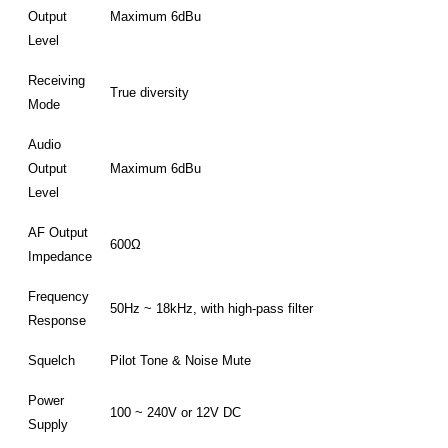
Output
Maximum 6dBu
Level
Receiving
True diversity
Mode
Audio
Output
Maximum 6dBu
Level
AF Output
600Ω
Impedance
Frequency
50Hz ~ 18kHz, with high-pass filter
Response
Squelch
Pilot Tone & Noise Mute
Power
100 ~ 240V or 12V DC
Supply