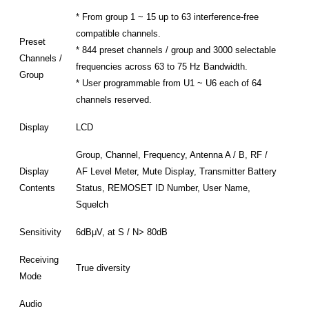
* From group 1 ~ 15 up to 63 interference-free
compatible channels.
Preset
* 844 preset channels / group and 3000 selectable
Channels /
frequencies across 63 to 75 Hz Bandwidth.
Group
* User programmable from U1 ~ U6 each of 64
channels reserved.
Display
LCD
Group, Channel, Frequency, Antenna A / B, RF /
Display
AF Level Meter, Mute Display, Transmitter Battery
Contents
Status, REMOSET ID Number, User Name,
Squelch
Sensitivity
6dBμV, at S / N> 80dB
Receiving
True diversity
Mode
Audio