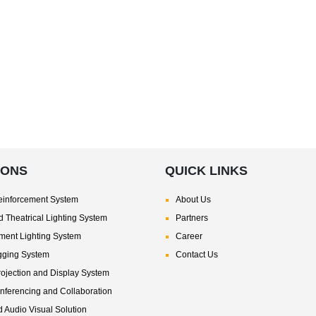
IONS
QUICK LINKS
inforcement System
About Us
 Theatrical Lighting System
Partners
nment Lighting System
Career
gging System
Contact Us
rojection and Display System
nferencing and Collaboration
d Audio Visual Solution