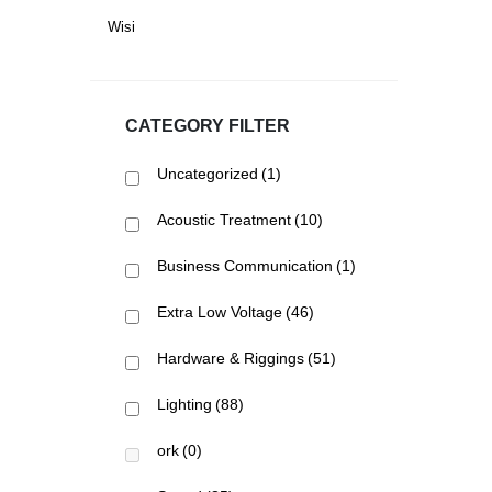
Wisi
CATEGORY FILTER
Uncategorized
(1)
Acoustic Treatment
(10)
Business Communication
(1)
Extra Low Voltage
(46)
Hardware & Riggings
(51)
Lighting
(88)
ork
(0)