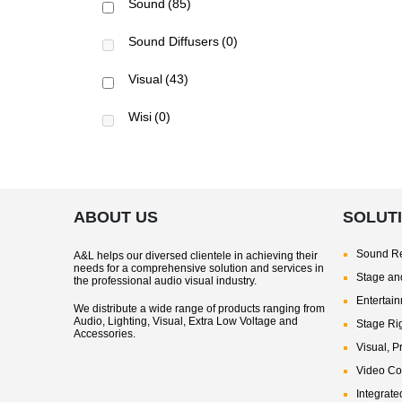
Sound
(85)
Sound Diffusers
(0)
Visual
(43)
Wisi
(0)
ABOUT US
SOLUT
Sound Re
A&L helps our diversed clientele in achieving their
needs for a comprehensive solution and services in
Stage and
the professional audio visual industry.
Entertai
We distribute a wide range of products ranging from
Audio, Lighting, Visual, Extra Low Voltage and
Stage Ri
Accessories.
Visual, P
Video Co
Integrate