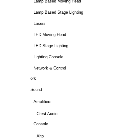
Lamp Based Moving Head
Lamp Based Stage Lighting
Lasers
LED Moving Head
LED Stage Lighting
Lighting Console
Network & Control
ork
Sound
Amplifiers
Crest Audio
Console
Alto