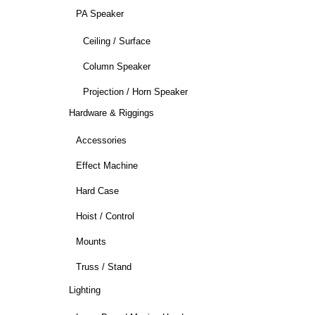
PA Speaker
Ceiling / Surface
Column Speaker
Projection / Horn Speaker
Hardware & Riggings
Accessories
Effect Machine
Hard Case
Hoist / Control
Mounts
Truss / Stand
Lighting