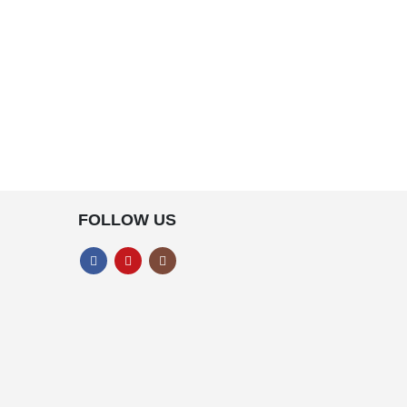
FOLLOW US