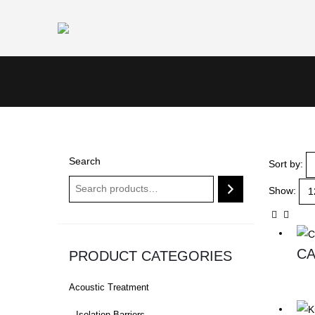
Search
Sort by:
Show:
CA
PRODUCT CATEGORIES
Acoustic Treatment