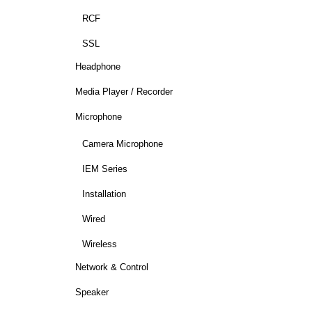
RCF
SSL
Headphone
Media Player / Recorder
Microphone
Camera Microphone
IEM Series
Installation
Wired
Wireless
Network & Control
Speaker