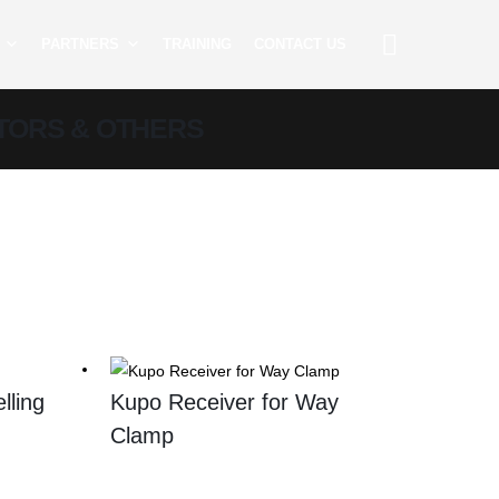
PARTNERS
TRAINING
CONTACT US
TORS & OTHERS
lling
Kupo Receiver for Way
Clamp