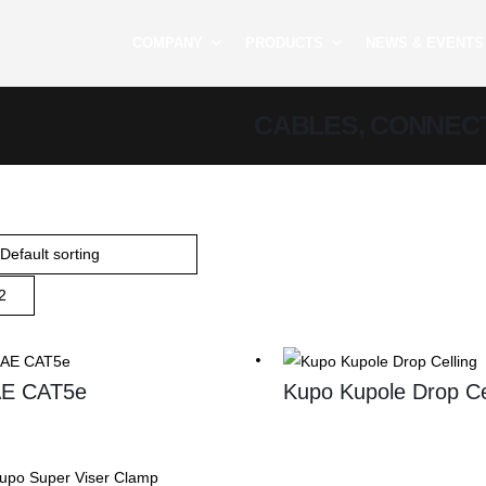
COMPANY
PRODUCTS
NEWS & EVENTS
CABLES, CONNEC
E CAT5e
Kupo Kupole Drop Ce