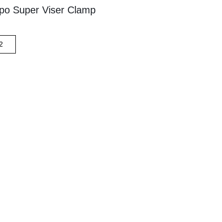
po Super Viser Clamp