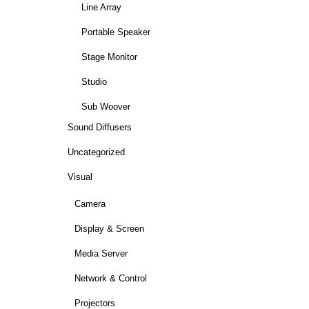
Line Array
Portable Speaker
Stage Monitor
Studio
Sub Woover
Sound Diffusers
Uncategorized
Visual
Camera
Display & Screen
Media Server
Network & Control
Projectors