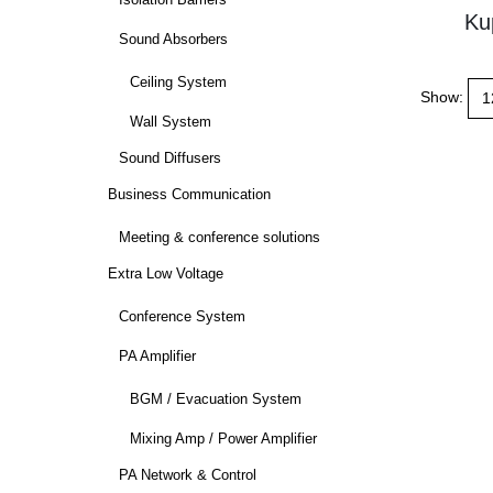
Isolation Barriers
Ku
Sound Absorbers
Ceiling System
Show:
Wall System
Sound Diffusers
Business Communication
Meeting & conference solutions
Extra Low Voltage
Conference System
PA Amplifier
BGM / Evacuation System
Mixing Amp / Power Amplifier
PA Network & Control