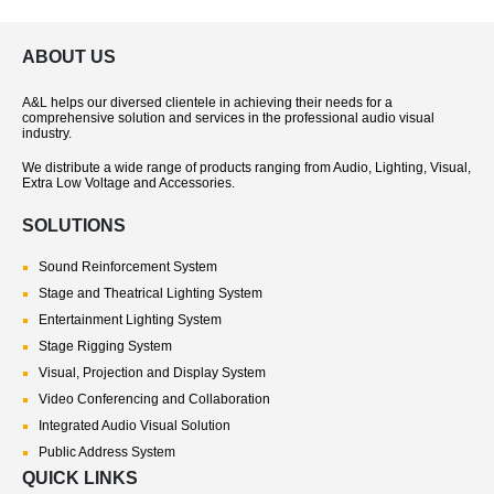
ABOUT US
A&L helps our diversed clientele in achieving their needs for a
comprehensive solution and services in the professional audio visual
industry.
We distribute a wide range of products ranging from Audio, Lighting, Visual,
Extra Low Voltage and Accessories.
SOLUTIONS
Sound Reinforcement System
Stage and Theatrical Lighting System
Entertainment Lighting System
Stage Rigging System
Visual, Projection and Display System
Video Conferencing and Collaboration
Integrated Audio Visual Solution
Public Address System
QUICK LINKS