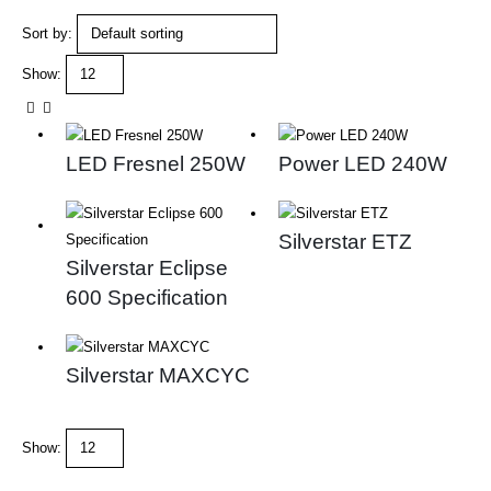
Sort by:
Show:
LED Fresnel 250W
Power LED 240W
Silverstar ETZ
Silverstar Eclipse
600 Specification
Silverstar MAXCYC
Show: