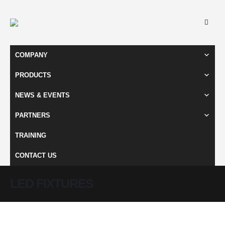
COMPANY
PRODUCTS
NEWS & EVENTS
PARTNERS
TRAINING
CONTACT US
LED FIXTURES