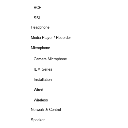
RCF
SSL
Headphone
Media Player / Recorder
Microphone
Camera Microphone
IEM Series
Installation
Wired
Wireless
Network & Control
Speaker