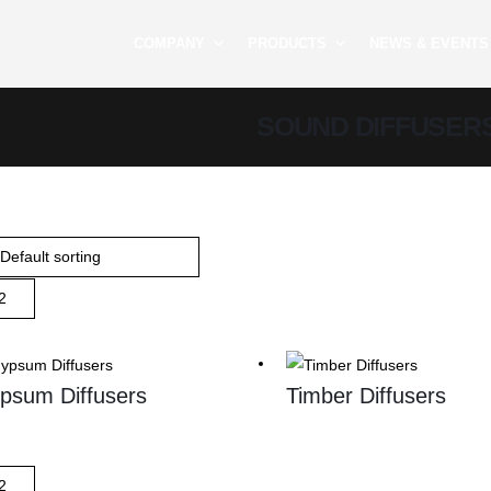
COMPANY
PRODUCTS
NEWS & EVENTS
SOUND DIFFUSER
psum Diffusers
Timber Diffusers