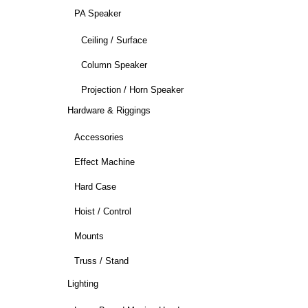
PA Speaker
Ceiling / Surface
Column Speaker
Projection / Horn Speaker
Hardware & Riggings
Accessories
Effect Machine
Hard Case
Hoist / Control
Mounts
Truss / Stand
Lighting