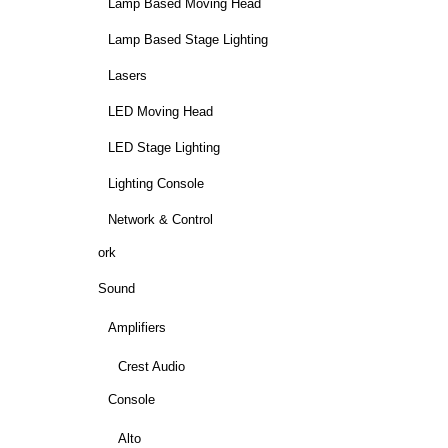
Lamp Based Moving Head
Lamp Based Stage Lighting
Lasers
LED Moving Head
LED Stage Lighting
Lighting Console
Network & Control
ork
Sound
Amplifiers
Crest Audio
Console
Alto