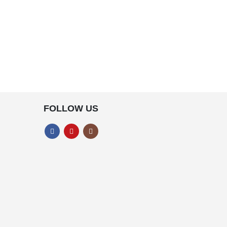
FOLLOW US