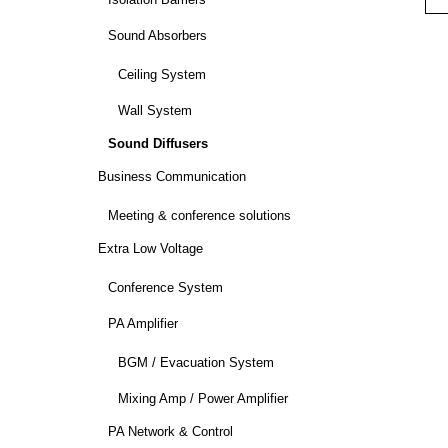
Isolation Barriers
Sound Absorbers
Ceiling System
Wall System
Sound Diffusers
Business Communication
Meeting & conference solutions
Extra Low Voltage
Conference System
PA Amplifier
BGM / Evacuation System
Mixing Amp / Power Amplifier
PA Network & Control