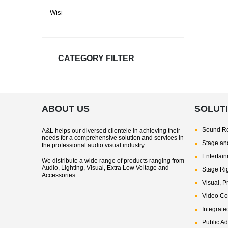
Wisi
CATEGORY FILTER
ABOUT US
SOLUT
Sound Re
A&L helps our diversed clientele in achieving their
needs for a comprehensive solution and services in
Stage and
the professional audio visual industry.
Entertai
We distribute a wide range of products ranging from
Audio, Lighting, Visual, Extra Low Voltage and
Stage Ri
Accessories.
Visual, P
Video Co
Integrate
Public A