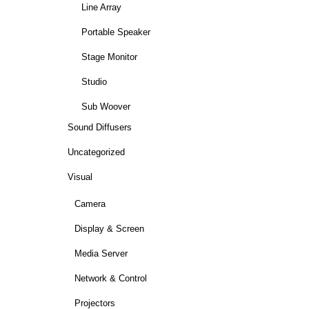
Line Array
Portable Speaker
Stage Monitor
Studio
Sub Woover
Sound Diffusers
Uncategorized
Visual
Camera
Display & Screen
Media Server
Network & Control
Projectors