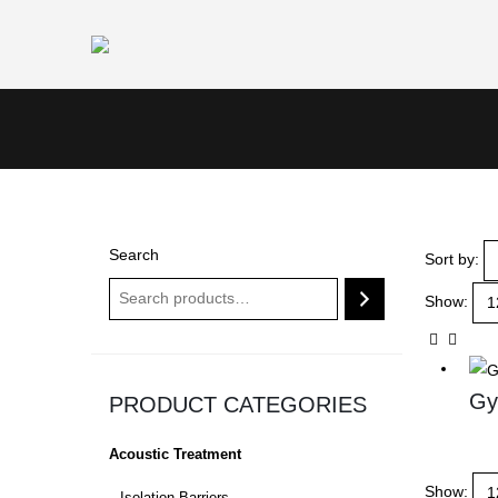
Search
Sort by:
Show:
Gy
PRODUCT CATEGORIES
Acoustic Treatment
Show: