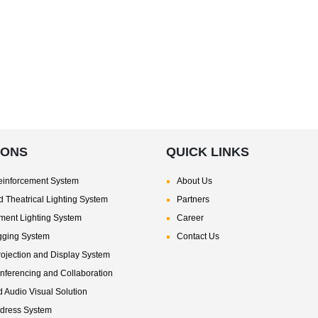
IONS
QUICK LINKS
inforcement System
About Us
 Theatrical Lighting System
Partners
nment Lighting System
Career
gging System
Contact Us
rojection and Display System
nferencing and Collaboration
d Audio Visual Solution
ddress System